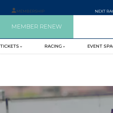
MEMBERSHIP
NEXT RA
MEMBER RENEW
TICKETS
RACING
EVENT SPA