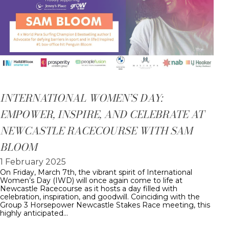
INTERNATIONAL WOMEN’S DAY:
EMPOWER, INSPIRE, AND CELEBRATE AT
NEWCASTLE RACECOURSE WITH SAM
BLOOM
1 February 2025
On Friday, March 7th, the vibrant spirit of International
Women’s Day (IWD) will once again come to life at
Newcastle Racecourse as it hosts a day filled with
celebration, inspiration, and goodwill. Coinciding with the
Group 3 Horsepower Newcastle Stakes Race meeting, this
highly anticipated…