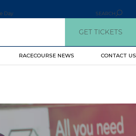
ce Day
SEARCH
GET TICKETS
RACECOURSE NEWS
CONTACT US