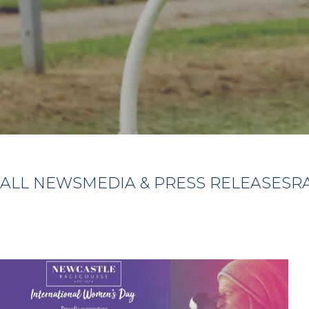
ALL NEWS
MEDIA & PRESS RELEASES
R