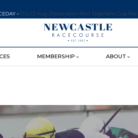
CEDAY –
Thu 13 Aug /
Destination Port Stephens Cup Ra
CES
MEMBERSHIP
ABOUT