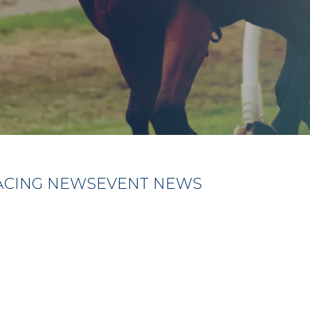
ACING NEWS
EVENT NEWS