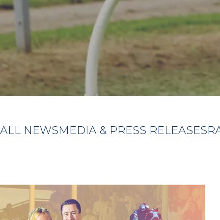
ALL NEWS
MEDIA & PRESS RELEASES
R