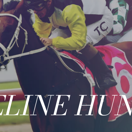
ELINE HU