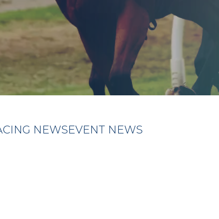
ACING NEWS
EVENT NEWS