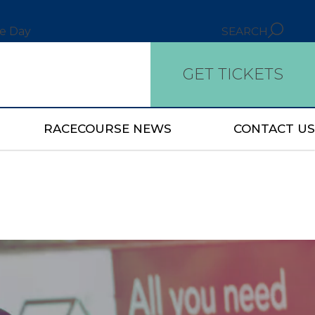
ce Day
SEARCH
GET TICKETS
RACECOURSE NEWS
CONTACT US