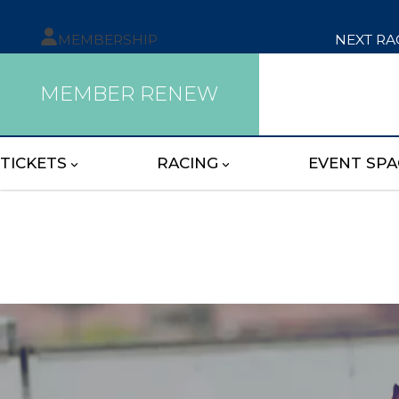
MEMBERSHIP
NEXT RA
MEMBER RENEW
TICKETS
RACING
EVENT SPA