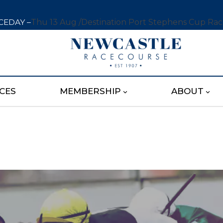
CEDAY –
Thu 13 Aug /
Destination Port Stephens Cup Ra
CES
MEMBERSHIP
ABOUT