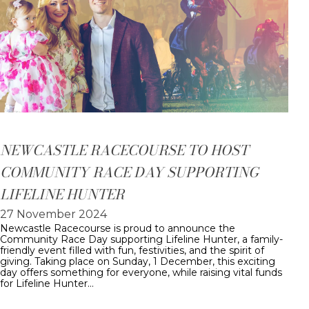
NEWCASTLE RACECOURSE TO HOST
COMMUNITY RACE DAY SUPPORTING
LIFELINE HUNTER
27 November 2024
Newcastle Racecourse is proud to announce the
Community Race Day supporting Lifeline Hunter, a family-
friendly event filled with fun, festivities, and the spirit of
giving. Taking place on Sunday, 1 December, this exciting
day offers something for everyone, while raising vital funds
for Lifeline Hunter…