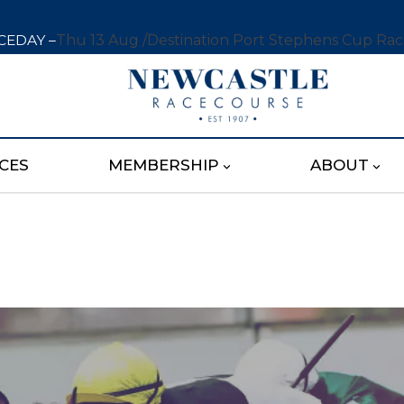
CEDAY –
Thu 13 Aug /
Destination Port Stephens Cup Ra
CES
MEMBERSHIP
ABOUT