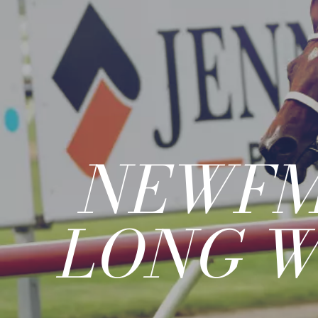
NEWFM
LONG W