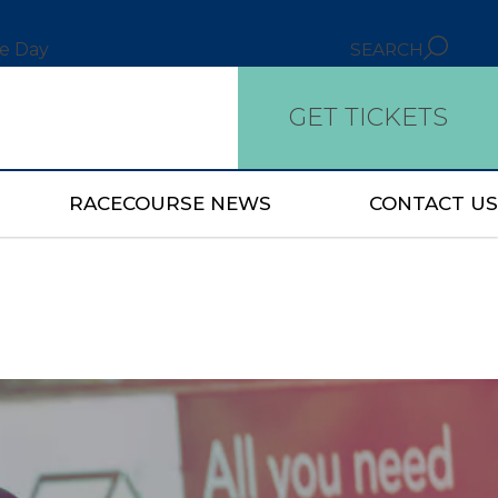
ce Day
SEARCH
GET TICKETS
RACECOURSE NEWS
CONTACT US