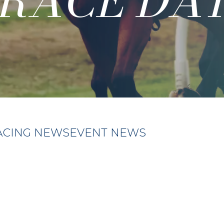
RACE DA
ACING NEWS
EVENT NEWS