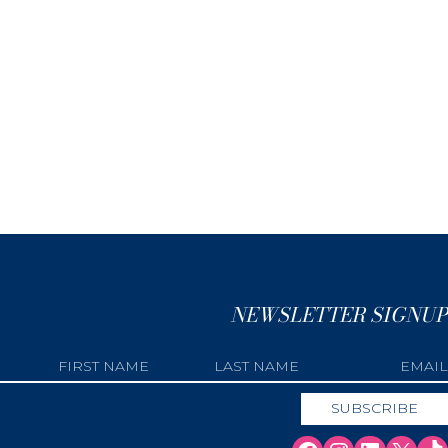
NEWSLETTER SIGNUP