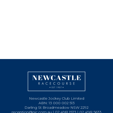
Newcastle Jockey Club Limited
ABN: 13 000 002 513
Darling St Broadmeadow NSW 2292
reception@njc.com.au | 02 4961 1573 | 02 4961 5633