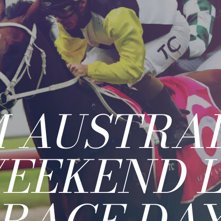
 AUSTRAL
EEKEND 