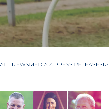
ALL NEWS
MEDIA & PRESS RELEASES
R