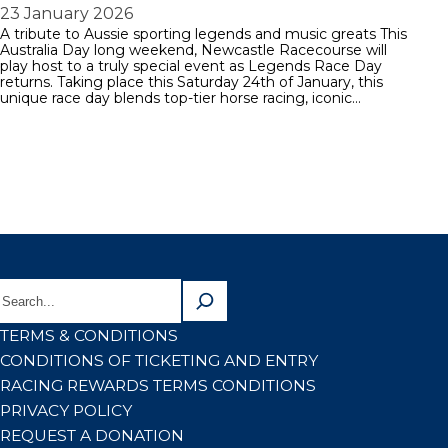
23 January 2026
A tribute to Aussie sporting legends and music greats This
Australia Day long weekend, Newcastle Racecourse will
play host to a truly special event as Legends Race Day
returns. Taking place this Saturday 24th of January, this
unique race day blends top-tier horse racing, iconic…
TERMS & CONDITIONS
CONDITIONS OF TICKETING AND ENTRY
RACING REWARDS TERMS CONDITIONS
PRIVACY POLICY
REQUEST A DONATION