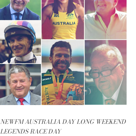
NEWFM AUSTRALIA DAY LONG WEEKEND
LEGENDS RACE DAY