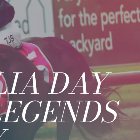
IA DAY
LEGENDS