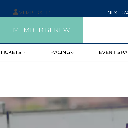
MEMBERSHIP
NEXT RA
MEMBER RENEW
TICKETS
RACING
EVENT SPA