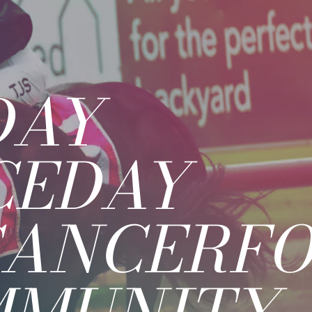
DAY
CEDAY
CANCERFO