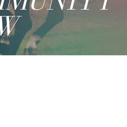
MMUNITY
W