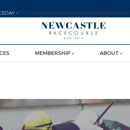
CEDAY –
Thu 13 Aug /
Destination Port Stephens Cup Ra
CES
MEMBERSHIP
ABOUT