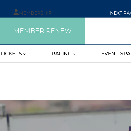
MEMBERSHIP
NEXT RA
MEMBER RENEW
TICKETS
RACING
EVENT SPA