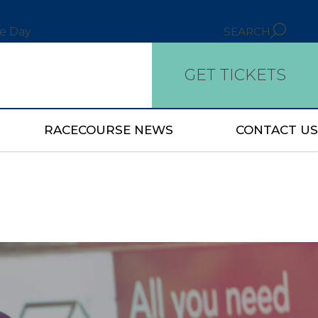
ce Day
SEARCH
GET TICKETS
RACECOURSE NEWS
CONTACT US