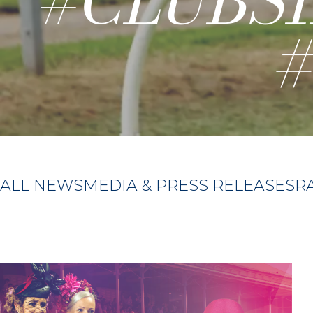
#CLUBS
ALL NEWS
MEDIA & PRESS RELEASES
R