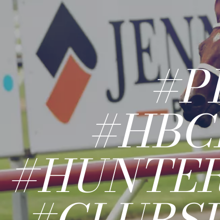
#P
#HBC
#HUNTE