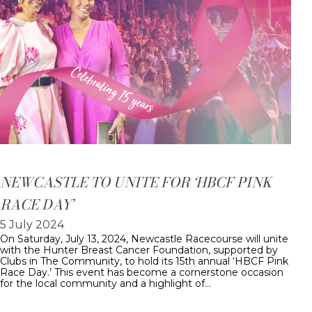
NEWCASTLE TO UNITE FOR ‘HBCF PINK
RACE DAY’
5 July 2024
On Saturday, July 13, 2024, Newcastle Racecourse will unite
with the Hunter Breast Cancer Foundation, supported by
Clubs in The Community, to hold its 15th annual ‘HBCF Pink
Race Day.’ This event has become a cornerstone occasion
for the local community and a highlight of…