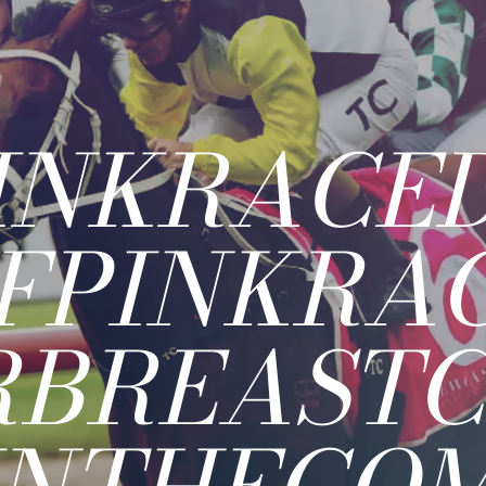
INKRACE
FPINKRA
RBREAST