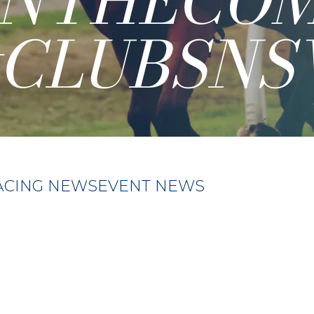
INTHECO
#CLUBSNS
ACING NEWS
EVENT NEWS