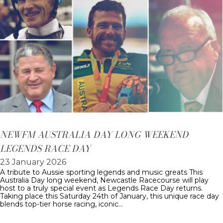
NEWFM AUSTRALIA DAY LONG WEEKEND
LEGENDS RACE DAY
23 January 2026
A tribute to Aussie sporting legends and music greats This
Australia Day long weekend, Newcastle Racecourse will play
host to a truly special event as Legends Race Day returns.
Taking place this Saturday 24th of January, this unique race day
blends top-tier horse racing, iconic…