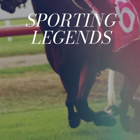
SPORTING
LEGENDS