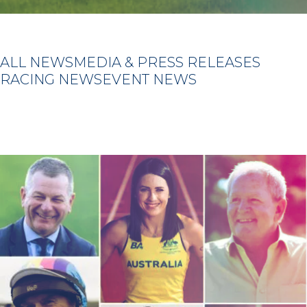
ALL NEWS
MEDIA & PRESS RELEASES
RACING NEWS
EVENT NEWS