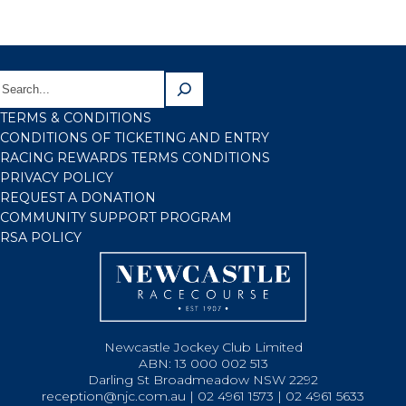
TERMS & CONDITIONS
CONDITIONS OF TICKETING AND ENTRY
RACING REWARDS TERMS CONDITIONS
PRIVACY POLICY
REQUEST A DONATION
COMMUNITY SUPPORT PROGRAM
RSA POLICY
Newcastle Jockey Club Limited
ABN: 13 000 002 513
Darling St Broadmeadow NSW 2292
reception@njc.com.au | 02 4961 1573 | 02 4961 5633