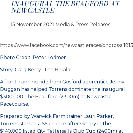
INAUGURAL THE BEAUFORD AT
NEWCASTLE
15 November 2021
Media & Press Releases
https://www.facebook.com/newcastleraces/photos/a.1
Photo Credit: Peter Lorimer
Story: Craig Kerry-
The Herald
A front-running ride from Gosford apprentice Jenny
Duggan has helped Torrens dominate the inaugural
$300,000 The Beauford (2300m) at Newcastle
Racecourse.
Prepared by Warwick Farm trainer Lauri Parker,
Torrens started a $5 chance after victory in the
$140,000 listed City Tattersalls Club Cup (2400m) at