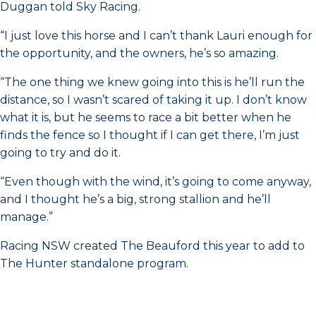
Duggan told Sky Racing.
“I just love this horse and I can’t thank Lauri enough for
the opportunity, and the owners, he’s so amazing.
“The one thing we knew going into this is he’ll run the
distance, so I wasn’t scared of taking it up. I don’t know
what it is, but he seems to race a bit better when he
finds the fence so I thought if I can get there, I’m just
going to try and do it.
“Even though with the wind, it’s going to come anyway,
and I thought he’s a big, strong stallion and he’ll
manage.”
Racing NSW created The Beauford this year to add to
The Hunter standalone program.