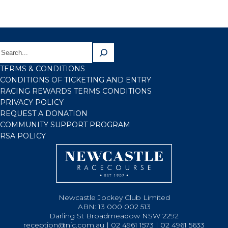
TERMS & CONDITIONS
CONDITIONS OF TICKETING AND ENTRY
RACING REWARDS TERMS CONDITIONS
PRIVACY POLICY
REQUEST A DONATION
COMMUNITY SUPPORT PROGRAM
RSA POLICY
Newcastle Jockey Club Limited
ABN: 13 000 002 513
Darling St Broadmeadow NSW 2292
reception@njc.com.au | 02 4961 1573 | 02 4961 5633