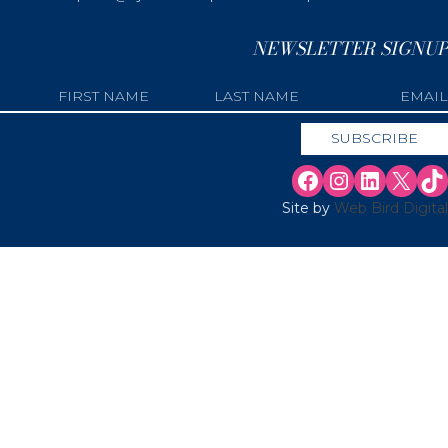
NEWSLETTER SIGNUP
Site by
Web Bird Digital