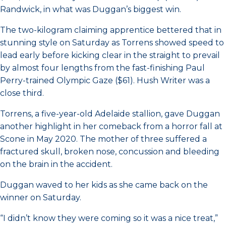
Randwick, in what was Duggan’s biggest win.
The two-kilogram claiming apprentice bettered that in
stunning style on Saturday as Torrens showed speed to
lead early before kicking clear in the straight to prevail
by almost four lengths from the fast-finishing Paul
Perry-trained Olympic Gaze ($61). Hush Writer was a
close third.
Torrens, a five-year-old Adelaide stallion, gave Duggan
another highlight in her comeback from a horror fall at
Scone in May 2020. The mother of three suffered a
fractured skull, broken nose, concussion and bleeding
on the brain in the accident.
Duggan waved to her kids as she came back on the
winner on Saturday.
“I didn’t know they were coming so it was a nice treat,”