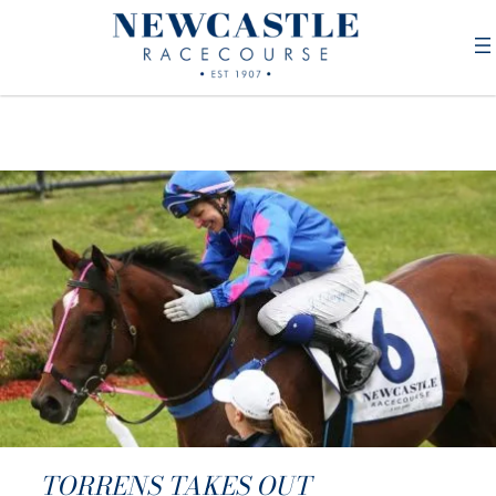
TORRENS TAKES OUT