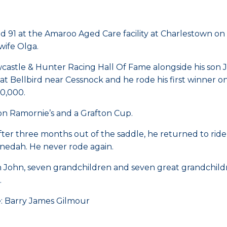
 91 at the Amaroo Aged Care facility at Charlestown o
wife Olga.
stle & Hunter Racing Hall Of Fame alongside his son Jo
at Bellbird near Cessnock and he rode his first winner 
0,000.
on Ramornie’s and a Grafton Cup.
ter three months out of the saddle, he returned to ride 18
nedah. He never rode again.
n John, seven grandchildren and seven great grandchild
.
e: Barry James Gilmour