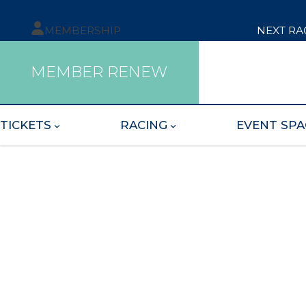
MEMBERSHIP
NEXT RA
MEMBER RENEW
TICKETS
RACING
EVENT SPA