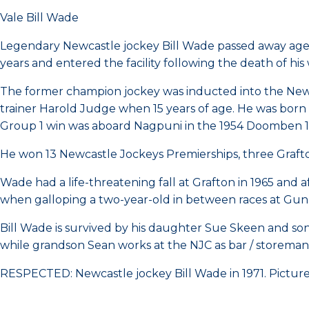
Vale Bill Wade
Legendary Newcastle jockey Bill Wade passed away aged
years and entered the facility following the death of his 
The former champion jockey was inducted into the Newca
trainer Harold Judge when 15 years of age. He was born 
Group 1 win was aboard Nagpuni in the 1954 Doomben 1
He won 13 Newcastle Jockeys Premierships, three Graft
Wade had a life-threatening fall at Grafton in 1965 and af
when galloping a two-year-old in between races at Gun
Bill Wade is survived by his daughter Sue Skeen and so
while grandson Sean works at the NJC as bar / storeman
RESPECTED: Newcastle jockey Bill Wade in 1971. Pictur