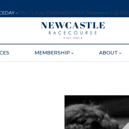
CEDAY –
Thu 13 Aug /
Destination Port Stephens Cup Ra
CES
MEMBERSHIP
ABOUT