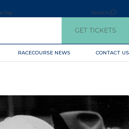
ce Day
SEARCH
GET TICKETS
RACECOURSE NEWS
CONTACT US