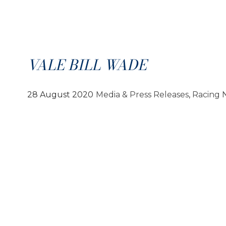
VALE BILL WADE
28 August 2020
Media & Press Releases
, 
Racing 