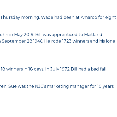
n Thursday morning. Wade had been at Amaroo for eight
hn in May 2019. Bill was apprenticed to Maitland
on September 28,1946. He rode 1723 winners and his lone
 winners in 18 days. In July 1972 Bill had a bad fall
ren. Sue was the NJC’s marketing manager for 10 years