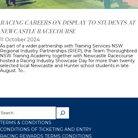
RACING CAREERS ON DISPLAY TO STUDENTS AT
NEWCASTLE RACECOURSE
11 October 2024
As part of a wider partnership with Training Services NSW
Regional Industry Partnerships (RIEP), the Team Thoroughbred
NSW Training Academy together with Newcastle Racecourse
hosted a Racing Industry Showcase Day for more than twenty
selected local Newcastle and Hunter school students in late
August. To…
TERMS & CONDITIONS
CONDITIONS OF TICKETING AND ENTRY
RACING REWARDS TERMS CONDITIONS