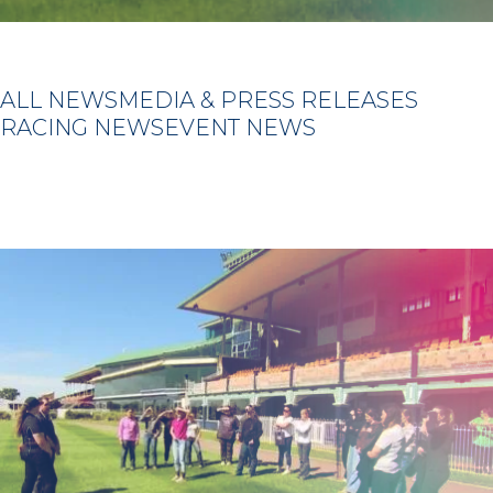
ALL NEWS
MEDIA & PRESS RELEASES
RACING NEWS
EVENT NEWS