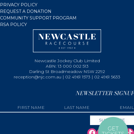
PRIVACY POLICY
REQUEST A DONATION
COMMUNITY SUPPORT PROGRAM
RSA POLICY
Newcastle Jockey Club Limited
ABN: 13 000 002 513
Darling St Broadmeadow NSW 2292
reception@njc.com.au | 02 4961 1573 | 02 4961 5633
NEWSLETTER SIGNUP
GET