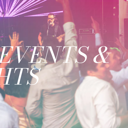
EVENTS &
HTS