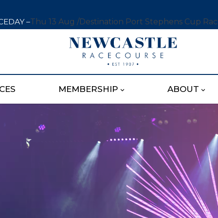
CEDAY –
Thu 13 Aug /
Destination Port Stephens Cup Ra
CES
MEMBERSHIP
ABOUT