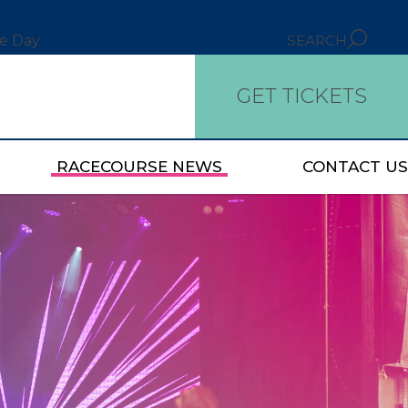
ce Day
SEARCH
GET TICKETS
RACECOURSE NEWS
CONTACT US