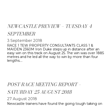
NEWCASTLE PREVIEW – TUESDAY 4
SEPTEMBER
3 September 2018
RACE 1 TEW PROPERTY CONSULTANTS CLASS 1 &
MAIDEN 2360M Iron Duke steps up in distance after an
easy win on this track on August 25. The win was over 1885
metres and he led all the way to win by more than four
lengths.…
POST-RACE MEETING REPORT –
SATURDAY 25 AUGUST 2018
27 August 2018
Newcastle trainers have found the going tough taking on