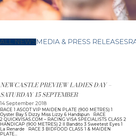
ALL NEWS
MEDIA & PRESS RELEASES
R
NEWCASTLE PREVIEW LADIES DAY –
SATURDAY 15 SEPTEMBER
14 September 2018
RACE 1 ASCOT VIP MAIDEN PLATE (900 METRES) 1
Oyster Bay 5 Dizzy Miss Lizzy 6 Handspun RACE
2 QUICKVISAS.COM – RACING VISA SPECIALISTS CLASS 2
HANDICAP (900 METRES) 2 Il Bandito 3 Sweetest Eyes 1
La Renarde RACE 3 BIDFOOD CLASS 1 & MAIDEN
PLATE…