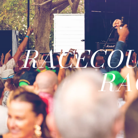
RACECOU
RA