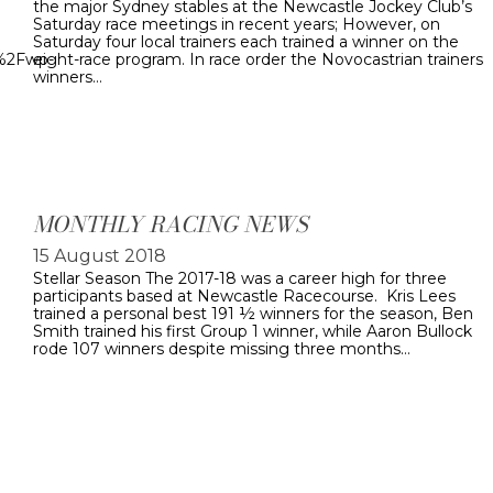
the major Sydney stables at the Newcastle Jockey Club’s
Saturday race meetings in recent years; However, on
Saturday four local trainers each trained a winner on the
u%2Fwp-
eight-race program. In race order the Novocastrian trainers
winners…
MONTHLY RACING NEWS
15 August 2018
Stellar Season The 2017-18 was a career high for three
participants based at Newcastle Racecourse. Kris Lees
trained a personal best 191 ½ winners for the season, Ben
Smith trained his first Group 1 winner, while Aaron Bullock
rode 107 winners despite missing three months…