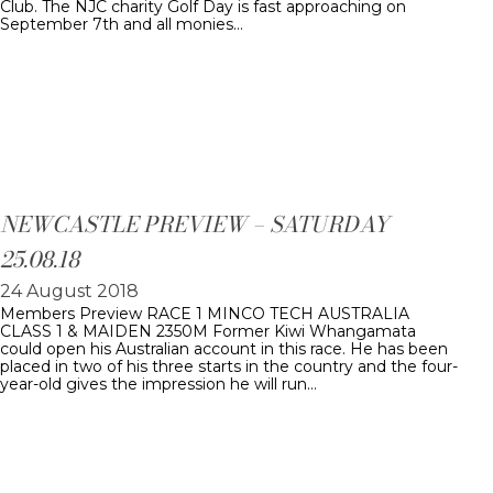
Club. The NJC charity Golf Day is fast approaching on
September 7th and all monies…
NEWCASTLE PREVIEW – SATURDAY
25.08.18
24 August 2018
Members Preview RACE 1 MINCO TECH AUSTRALIA
CLASS 1 & MAIDEN 2350M Former Kiwi Whangamata
could open his Australian account in this race. He has been
placed in two of his three starts in the country and the four-
year-old gives the impression he will run…