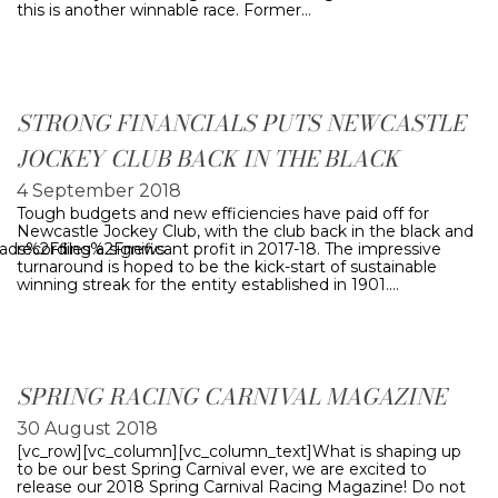
this is another winnable race. Former…
STRONG FINANCIALS PUTS NEWCASTLE
JOCKEY CLUB BACK IN THE BLACK
4 September 2018
Tough budgets and new efficiencies have paid off for
Newcastle Jockey Club, with the club back in the black and
oads%2Ffiles%2Fnews-
recording a significant profit in 2017-18. The impressive
turnaround is hoped to be the kick-start of sustainable
winning streak for the entity established in 1901.…
SPRING RACING CARNIVAL MAGAZINE
30 August 2018
[vc_row][vc_column][vc_column_text]What is shaping up
to be our best Spring Carnival ever, we are excited to
release our 2018 Spring Carnival Racing Magazine! Do not