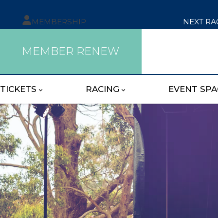
MEMBERSHIP
NEXT RA
MEMBER RENEW
TICKETS
RACING
EVENT SPA