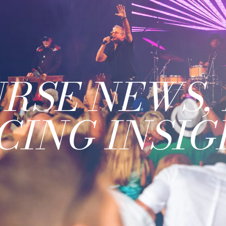
RSE NEWS, 
CING INSIG