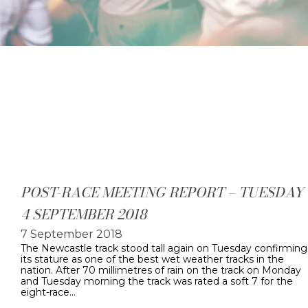
POST-RACE MEETING REPORT – TUESDAY
4 SEPTEMBER 2018
7 September 2018
The Newcastle track stood tall again on Tuesday confirming
its stature as one of the best wet weather tracks in the
nation. After 70 millimetres of rain on the track on Monday
and Tuesday morning the track was rated a soft 7 for the
eight-race…