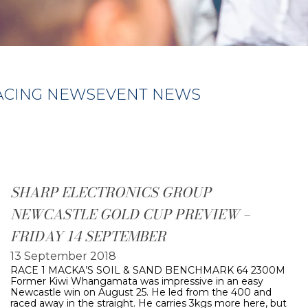
ACING NEWS
EVENT NEWS
SHARP ELECTRONICS GROUP
NEWCASTLE GOLD CUP PREVIEW –
FRIDAY 14 SEPTEMBER
13 September 2018
RACE 1 MACKA’S SOIL & SAND BENCHMARK 64 2300M
Former Kiwi Whangamata was impressive in an easy
Newcastle win on August 25. He led from the 400 and
raced away in the straight. He carries 3kgs more here, but