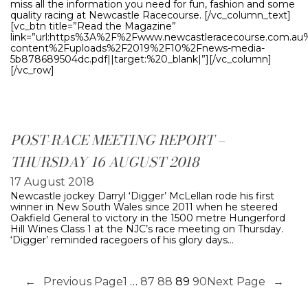
miss all the information you need for fun, fashion and some
quality racing at Newcastle Racecourse. [/vc_column_text]
[vc_btn title=”Read the Magazine”
link=”url:https%3A%2F%2Fwww.newcastleracecourse.com.a
content%2Fuploads%2F2019%2F10%2Fnews-media-
5b878689504dc.pdf||target:%20_blank|”][/vc_column]
[/vc_row]
POST-RACE MEETING REPORT –
THURSDAY 16 AUGUST 2018
17 August 2018
Newcastle jockey Darryl ‘Digger’ McLellan rode his first
winner in New South Wales since 2011 when he steered
Oakfield General to victory in the 1500 metre Hungerford
Hill Wines Class 1 at the NJC’s race meeting on Thursday.
‘Digger’ reminded racegoers of his glory days…
←
Previous Page
1
…
87
88
89
90
Next Page
→