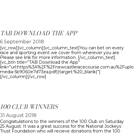
TAB DOWNLOAD THE APP
6 September 2018
[vc_row][vc_column][vc_column_text]You can bet on every
race and sporting event we cover from wherever you are.
Please see link for more information. [/vc_column_text]
[vc_btn title=”TAB Download the App”
link=”url:https%3A%2F%2Fnewcastleracecourse.com.au%2Fupl
media-5b9060e7d73ea.pdf||target:%20_blank|”]
[/vc_column][/vc_row]
100 CLUB WINNERS
31 August 2018
Congratulations to the winners of the 100 Club on Saturday
25 August. It was a great success for the National Jockeys
Trust Foundation who will recieve donations from the 100