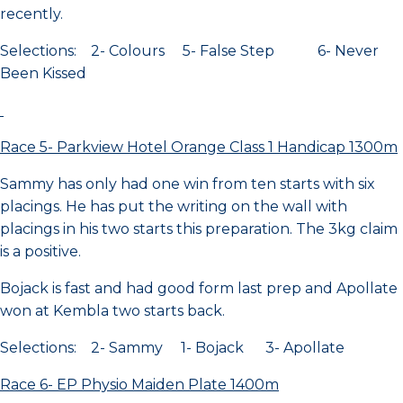
recently.
Selections: 2- Colours 5- False Step 6- Never
Been Kissed
Race 5- Parkview Hotel Orange Class 1 Handicap 1300m
Sammy has only had one win from ten starts with six
placings. He has put the writing on the wall with
placings in his two starts this preparation. The 3kg claim
is a positive.
Bojack is fast and had good form last prep and Apollate
won at Kembla two starts back.
Selections: 2- Sammy 1- Bojack 3- Apollate
Race 6- EP Physio Maiden Plate 1400m