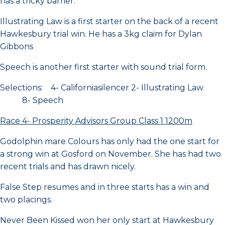
has a tricky barrier.
Illustrating Law is a first starter on the back of a recent
Hawkesbury trial win. He has a 3kg claim for Dylan
Gibbons
Speech is another first starter with sound trial form.
Selections: 4- Californiasilencer 2- Illustrating Law
8- Speech
Race 4- Prosperity Advisors Group Class 1 1200m
Godolphin mare Colours has only had the one start for
a strong win at Gosford on November. She has had two
recent trials and has drawn nicely.
False Step resumes and in three starts has a win and
two placings.
Never Been Kissed won her only start at Hawkesbury