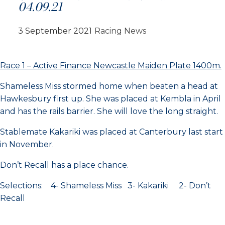
04.09.21
3 September 2021
Racing News
Race 1 – Active Finance Newcastle Maiden Plate 1400m.
Shameless Miss stormed home when beaten a head at
Hawkesbury first up. She was placed at Kembla in April
and has the rails barrier. She will love the long straight.
Stablemate Kakariki was placed at Canterbury last start
in November.
Don’t Recall has a place chance.
Selections: 4- Shameless Miss 3- Kakariki 2- Don’t
Recall