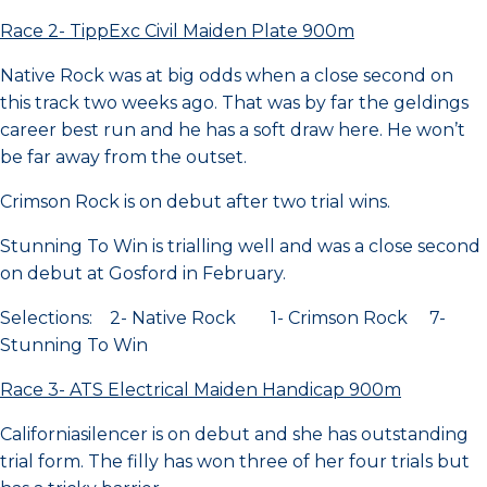
Race 2- TippExc Civil Maiden Plate 900m
Native Rock was at big odds when a close second on
this track two weeks ago. That was by far the geldings
career best run and he has a soft draw here. He won’t
be far away from the outset.
Crimson Rock is on debut after two trial wins.
Stunning To Win is trialling well and was a close second
on debut at Gosford in February.
Selections: 2- Native Rock 1- Crimson Rock 7-
Stunning To Win
Race 3- ATS Electrical Maiden Handicap 900m
Californiasilencer is on debut and she has outstanding
trial form. The filly has won three of her four trials but