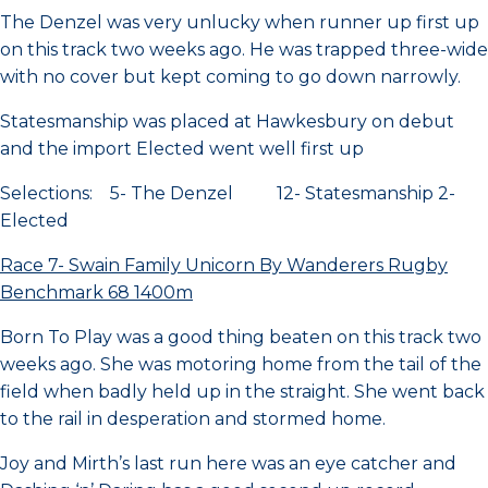
The Denzel was very unlucky when runner up first up
on this track two weeks ago. He was trapped three-wide
with no cover but kept coming to go down narrowly.
Statesmanship was placed at Hawkesbury on debut
and the import Elected went well first up
Selections: 5- The Denzel 12- Statesmanship 2-
Elected
Race 7- Swain Family Unicorn By Wanderers Rugby
Benchmark 68 1400m
Born To Play was a good thing beaten on this track two
weeks ago. She was motoring home from the tail of the
field when badly held up in the straight. She went back
to the rail in desperation and stormed home.
Joy and Mirth’s last run here was an eye catcher and