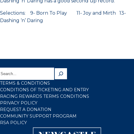
Dashing ‘n’ Daring has a good second up record.
Selections: 9- Born To Play 11- Joy and Mirth 13-
Dashing ‘n’ Daring
TERMS & CONDITIONS
CONDITIONS OF TICKETING AND ENTRY
RACING REWARDS TERMS CONDITIONS
PRIVACY POLICY
REQUEST A DONATION
COMMUNITY SUPPORT PROGRAM
RSA POLICY