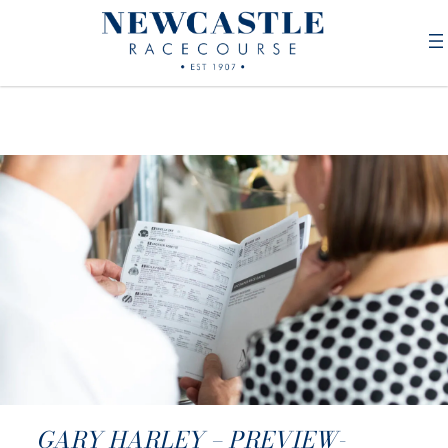
GARY HARLEY – PREVIEW-