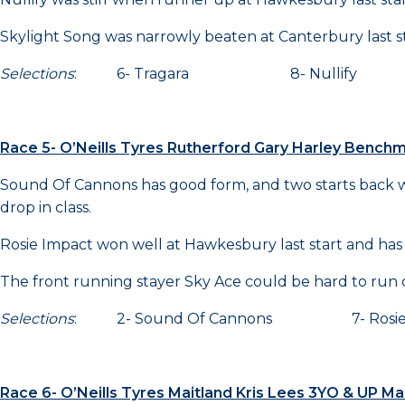
Skylight Song was narrowly beaten at Canterbury last st
Selections
: 6- Tragara 8- Nullify 3
Race 5- O’Neills Tyres Rutherford Gary Harley Benc
Sound Of Cannons has good form, and two starts back wa
drop in class.
Rosie Impact won well at Hawkesbury last start and has
The front running stayer Sky Ace could be hard to run
Selections
: 2- Sound Of Cannons 7- Rosie
Race 6- O’Neills Tyres Maitland Kris Lees 3YO & UP 