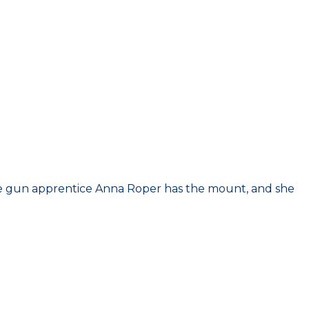
he gun apprentice Anna Roper has the mount, and she