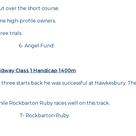
ut over the short course.
me high-profile owners.
ee trials.
s 6- Angel Fund
 Midway Class 1 Handicap 1400m
 three starts back he was successful at Hawkesbury. T
ile Rockbarton Ruby races well on this track.
 7- Rockbarton Ruby