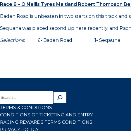
Race 8 – O’Neills Tyres Maitland Robert Thompson 
Baden Road is unbeaten in two starts on this track and 
Sequana was placed second up here recently, and Pachec
Selections
: 6- Baden Road 1- Seqaun
TERMS & CONDITIONS
CONDITIONS OF TICKETING AND ENTRY
RACING REWARDS TERMS CONDITIONS
PRIVACY POLICY