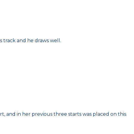
s track and he draws well.
rt, and in her previous three starts was placed on this