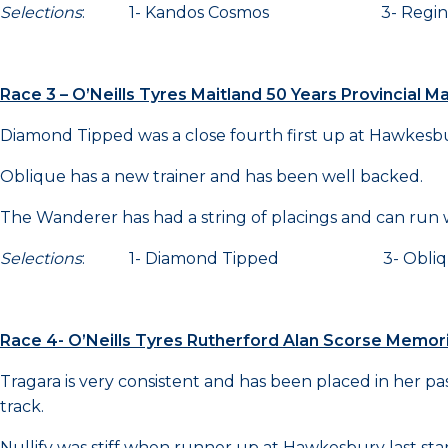
Selections
: 1- Kandos Cosmos 3- Regi
Race 3 – O’Neills Tyres Maitland 50 Years Provincial 
Diamond Tipped was a close fourth first up at Hawkesbur
Oblique has a new trainer and has been well backed.
The Wanderer has had a string of placings and can run w
Selections
: 1- Diamond Tipped 3- Obl
Race 4- O’Neills Tyres Rutherford Alan Scorse Memo
Tragara is very consistent and has been placed in her past
track.
Nullify was stiff when runner up at Hawkesbury last star