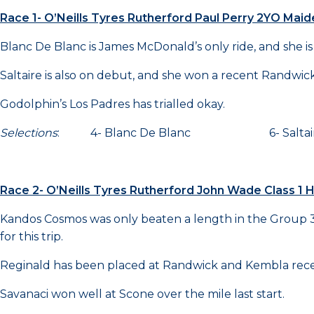
Race 1- O’Neills Tyres Rutherford Paul Perry 2YO Mai
Blanc De Blanc is James McDonald’s only ride, and she is a
Saltaire is also on debut, and she won a recent Randwick 
Godolphin’s Los Padres has trialled okay.
Selections
: 4- Blanc De Blanc 6- Salt
Race 2- O’Neills Tyres Rutherford John Wade Class 1
Kandos Cosmos was only beaten a length in the Group 3 S
for this trip.
Reginald has been placed at Randwick and Kembla rece
Savanaci won well at Scone over the mile last start.