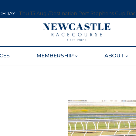
CEDAY –
Thu 13 Aug /
Destination Port Stephens Cup Ra
CES
MEMBERSHIP
ABOUT