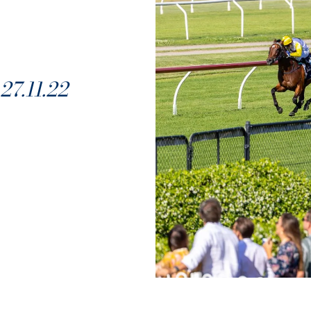
7.11.22