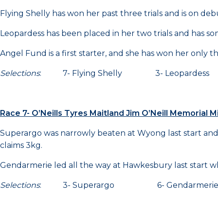
Flying Shelly has won her past three trials and is on deb
Leopardess has been placed in her two trials and has so
Angel Fund is a first starter, and she has won her only thr
Selections
: 7- Flying Shelly 3- Leopardes
Race 7- O’Neills Tyres Maitland Jim O’Neill Memorial
Superargo was narrowly beaten at Wyong last start and
claims 3kg.
Gendarmerie led all the way at Hawkesbury last start wh
Selections
: 3- Superargo 6- Gendarmerie