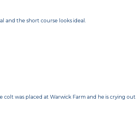
al and the short course looks ideal.
he colt was placed at Warwick Farm and he is crying out