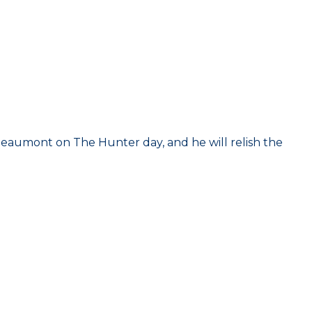
Beaumont on The Hunter day, and he will relish the