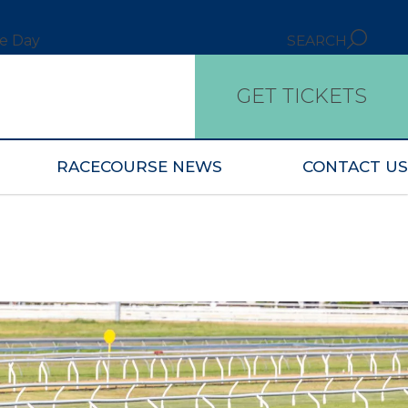
ce Day
SEARCH
GET TICKETS
RACECOURSE NEWS
CONTACT US