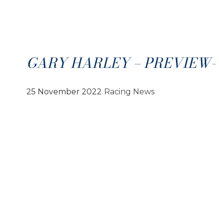
GARY HARLEY – PREVIEW- 2
25 November 2022
Racing News