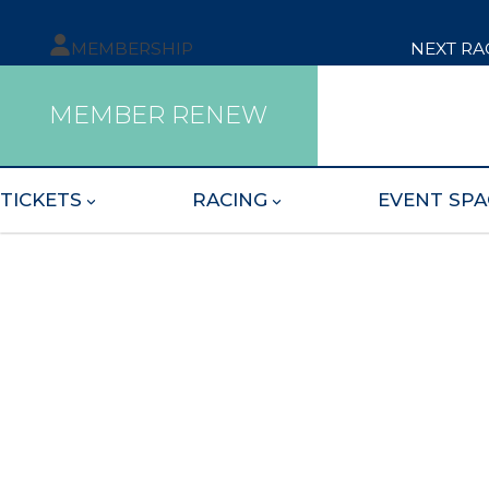
MEMBERSHIP
NEXT RA
MEMBER RENEW
TICKETS
RACING
EVENT SPA