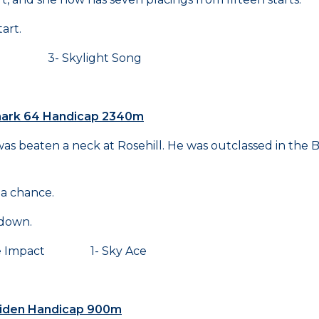
art.
- Skylight Song
hmark 64 Handicap 2340m
s beaten a neck at Rosehill. He was outclassed in the 
 a chance.
 down.
 Impact 1- Sky Ace
Maiden Handicap 900m