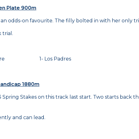
den Plate 900m
n odds-on favourite. The filly bolted in with her only tri
trial.
aire 1- Los Padres
 Handicap 1880m
pring Stakes on this track last start. Two starts back t
ntly and can lead.