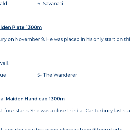
nald 6- Savanaci
Maiden Plate 1300m
y on November 9. He was placed in his only start on thi
ell.
ique 5- The Wanderer
rial Maiden Handicap 1300m
 four starts. She was a close third at Canterbury last sta
t, and she now has seven placings from fifteen starts.