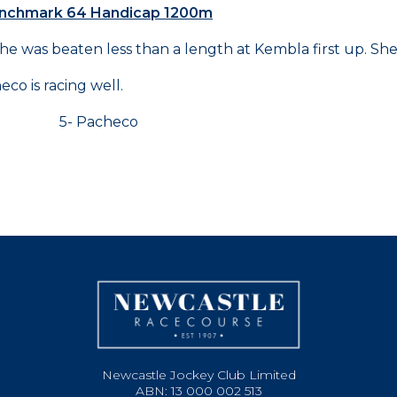
Benchmark 64 Handicap 1200m
she was beaten less than a length at Kembla first up. Sh
o is racing well.
a 5- Pacheco
Newcastle Jockey Club Limited
ABN: 13 000 002 513