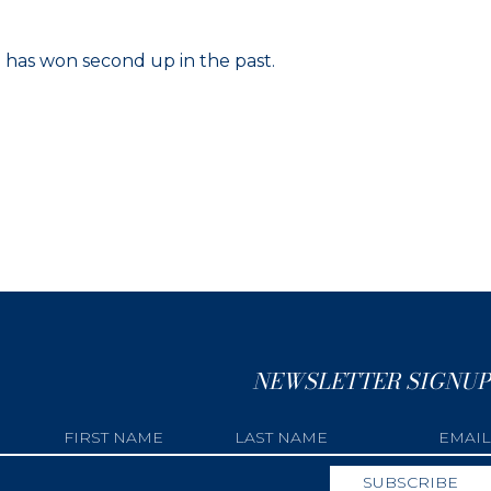
e has won second up in the past.
NEWSLETTER SIGNUP