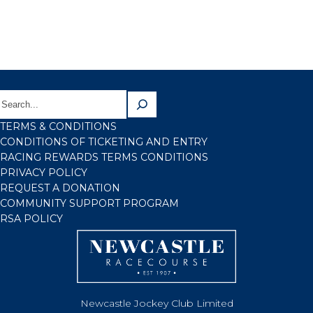
TERMS & CONDITIONS
CONDITIONS OF TICKETING AND ENTRY
RACING REWARDS TERMS CONDITIONS
PRIVACY POLICY
REQUEST A DONATION
COMMUNITY SUPPORT PROGRAM
RSA POLICY
Newcastle Jockey Club Limited