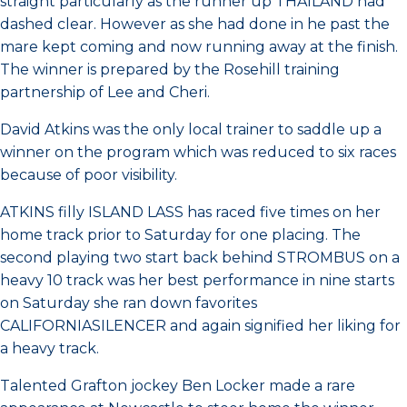
straight particularly as the runner up THAILAND had
dashed clear. However as she had done in he past the
mare kept coming and now running away at the finish.
The winner is prepared by the Rosehill training
partnership of Lee and Cheri.
David Atkins was the only local trainer to saddle up a
winner on the program which was reduced to six races
because of poor visibility.
ATKINS filly ISLAND LASS has raced five times on her
home track prior to Saturday for one placing. The
second playing two start back behind STROMBUS on a
heavy 10 track was her best performance in nine starts
on Saturday she ran down favorites
CALIFORNIASILENCER and again signified her liking for
a heavy track.
Talented Grafton jockey Ben Locker made a rare