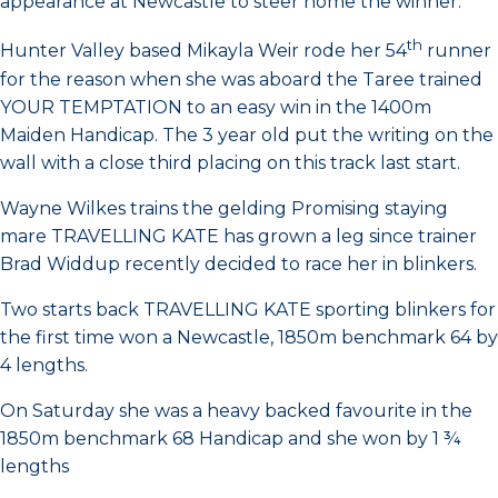
appearance at Newcastle to steer home the winner.
th
Hunter Valley based Mikayla Weir rode her 54
runner
for the reason when she was aboard the Taree trained
YOUR TEMPTATION to an easy win in the 1400m
Maiden Handicap. The 3 year old put the writing on the
wall with a close third placing on this track last start.
Wayne Wilkes trains the gelding Promising staying
mare TRAVELLING KATE has grown a leg since trainer
Brad Widdup recently decided to race her in blinkers.
Two starts back TRAVELLING KATE sporting blinkers for
the first time won a Newcastle, 1850m benchmark 64 by
4 lengths.
On Saturday she was a heavy backed favourite in the
1850m benchmark 68 Handicap and she won by 1 ¾
lengths