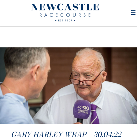
GARY HARLEY WRAP – 30.04.22