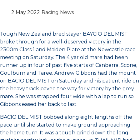
2 May 2022
Racing News
Tough New Zealand bred stayer BAYCIO DEL MIST
broke through for a well-deserved victory in the
2300m Class 1 and Maiden Plate at the Newcastle race
meeting on Saturday. The 4 yar old mare had been
runner up in four of past five starts of Canberra, Scone,
Goulburn and Taree. Andrew Gibbons had the mount
on BACIO DEL MIST on Saturday and his patient ride on
the heavy track paved the way for victory by the grey
mare. She was strapped four wide with a lap to run so
Gibbons eased her back to last.
BACIO DEL MIST bobbed along eight lengths off the
pace until she started to make ground approaching
the home turn. It was a tough grind down the long