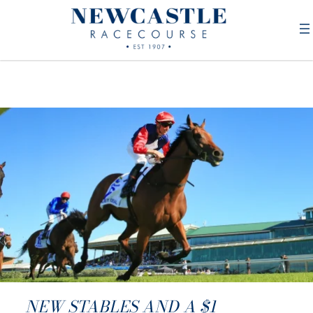
NEW STABLES AND A $1