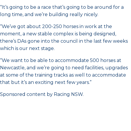
“It’s going to be a race that’s going to be around for a
long time, and we’re building really nicely.
“We’ve got about 200-250 horses in work at the
moment, a new stable complex is being designed,
there’s DAs gone into the council in the last few weeks
which is our next stage.
“We want to be able to accommodate 500 horses at
Newcastle, and we’re going to need facilities, upgrades
at some of the training tracks as well to accommodate
that but it’s an exciting next few years.”
Sponsored content by Racing NSW.