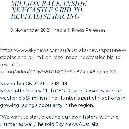
MILLION RACE: INSIDE
NEWCASTLE’S BID TO
REVITALISE RACING
9 November 2021
Media & Press Releases
https://www.skynews.com.au/australia-news/sport/new-
stables-and-a-1-million-race-inside-newcastles-bid-to-
revitalise-
racing/video/30c6955b2b603361c82a1e48abcee67e
November 06, 2021 – 12:18PM
Newcastle Jockey Club CEO Duane Dowell says next
weekend’s $1 million The Hunter is part of his efforts in
growing racing’s popularity in the region.
“We want to start creating our own history with the
Hunter as well,” he told Sky News Australia.