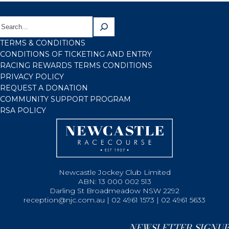
TERMS & CONDITIONS
CONDITIONS OF TICKETING AND ENTRY
RACING REWARDS TERMS CONDITIONS
PRIVACY POLICY
REQUEST A DONATION
COMMUNITY SUPPORT PROGRAM
RSA POLICY
Newcastle Jockey Club Limited
ABN: 13 000 002 513
Darling St Broadmeadow NSW 2292
reception@njc.com.au | 02 4961 1573 | 02 4961 5633
NEWSLETTER SIGNUP