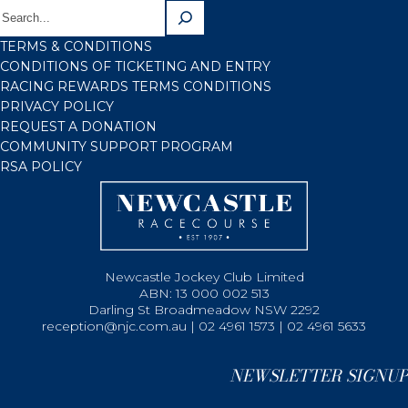
TERMS & CONDITIONS
CONDITIONS OF TICKETING AND ENTRY
RACING REWARDS TERMS CONDITIONS
PRIVACY POLICY
REQUEST A DONATION
COMMUNITY SUPPORT PROGRAM
RSA POLICY
Newcastle Jockey Club Limited
ABN: 13 000 002 513
Darling St Broadmeadow NSW 2292
reception@njc.com.au | 02 4961 1573 | 02 4961 5633
NEWSLETTER SIGNUP