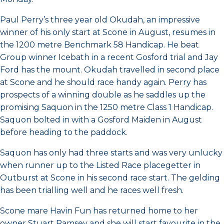
Paul Perry’s three year old Okudah, an impressive
winner of his only start at Scone in August, resumes in
the 1200 metre Benchmark 58 Handicap. He beat
Group winner Icebath in a recent Gosford trial and Jay
Ford has the mount. Okudah travelled in second place
at Scone and he should race handy again. Perry has
prospects of a winning double as he saddles up the
promising Saquon in the 1250 metre Class 1 Handicap.
Saquon bolted in with a Gosford Maiden in August
before heading to the paddock.
Saquon has only had three starts and was very unlucky
when runner up to the Listed Race placegetter in
Outburst at Scone in his second race start. The gelding
has been trialling well and he races well fresh.
Scone mare Havin Fun has returned home to her
owner Stuart Ramsey and she will start favourite in the