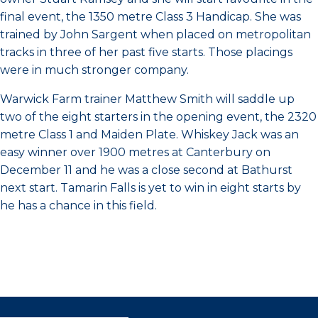
final event, the 1350 metre Class 3 Handicap. She was
trained by John Sargent when placed on metropolitan
tracks in three of her past five starts. Those placings
were in much stronger company.
Warwick Farm trainer Matthew Smith will saddle up
two of the eight starters in the opening event, the 2320
metre Class 1 and Maiden Plate. Whiskey Jack was an
easy winner over 1900 metres at Canterbury on
December 11 and he was a close second at Bathurst
next start. Tamarin Falls is yet to win in eight starts by
he has a chance in this field.