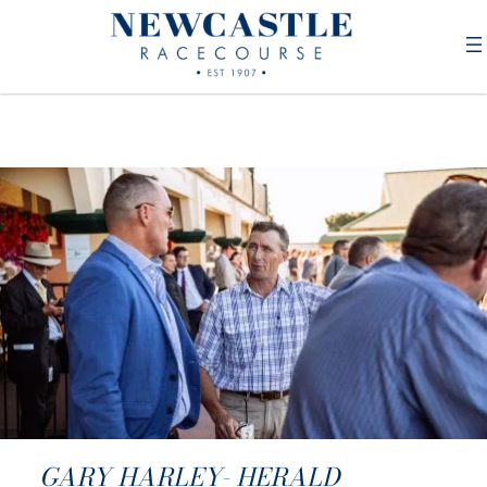
GARY HARLEY- HERALD