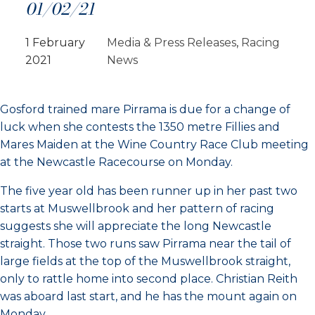
01/02/21
1 February
Media & Press Releases
, 
Racing
2021
News
Gosford trained mare Pirrama is due for a change of
luck when she contests the 1350 metre Fillies and
Mares Maiden at the Wine Country Race Club meeting
at the Newcastle Racecourse on Monday.
The five year old has been runner up in her past two
starts at Muswellbrook and her pattern of racing
suggests she will appreciate the long Newcastle
straight. Those two runs saw Pirrama near the tail of
large fields at the top of the Muswellbrook straight,
only to rattle home into second place. Christian Reith
was aboard last start, and he has the mount again on
Monday.