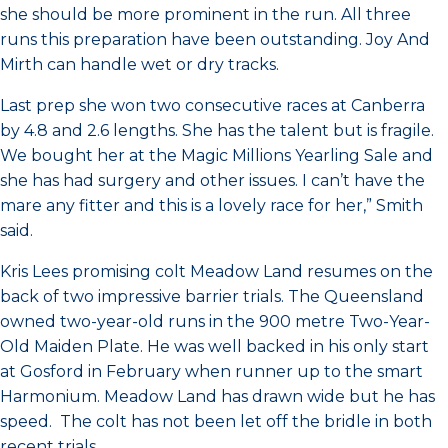
she should be more prominent in the run. All three
runs this preparation have been outstanding. Joy And
Mirth can handle wet or dry tracks.
Last prep she won two consecutive races at Canberra
by 4.8 and 2.6 lengths. She has the talent but is fragile.
We bought her at the Magic Millions Yearling Sale and
she has had surgery and other issues. I can’t have the
mare any fitter and this is a lovely race for her,” Smith
said.
Kris Lees promising colt Meadow Land resumes on the
back of two impressive barrier trials. The Queensland
owned two-year-old runs in the 900 metre Two-Year-
Old Maiden Plate. He was well backed in his only start
at Gosford in February when runner up to the smart
Harmonium. Meadow Land has drawn wide but he has
speed. The colt has not been let off the bridle in both
recent trials.