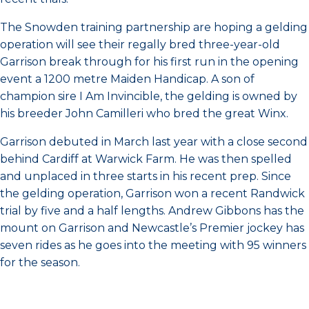
The Snowden training partnership are hoping a gelding
operation will see their regally bred three-year-old
Garrison break through for his first run in the opening
event a 1200 metre Maiden Handicap. A son of
champion sire I Am Invincible, the gelding is owned by
his breeder John Camilleri who bred the great Winx.
Garrison debuted in March last year with a close second
behind Cardiff at Warwick Farm. He was then spelled
and unplaced in three starts in his recent prep. Since
the gelding operation, Garrison won a recent Randwick
trial by five and a half lengths. Andrew Gibbons has the
mount on Garrison and Newcastle’s Premier jockey has
seven rides as he goes into the meeting with 95 winners
for the season.