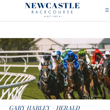
GARY HARLEY – HERALD