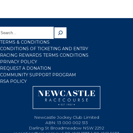
TERMS & CONDITIONS
CONDITIONS OF TICKETING AND ENTRY
RACING REWARDS TERMS CONDITIONS
PRIVACY POLICY
REQUEST A DONATION
COMMUNITY SUPPORT PROGRAM
RSA POLICY
Newcastle Jockey Club Limited
ABN: 13 000 002 513
Darling St Broadmeadow NSW 2292