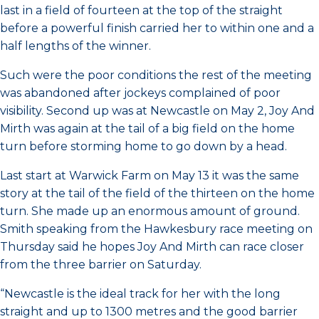
last in a field of fourteen at the top of the straight
before a powerful finish carried her to within one and a
half lengths of the winner.
Such were the poor conditions the rest of the meeting
was abandoned after jockeys complained of poor
visibility. Second up was at Newcastle on May 2, Joy And
Mirth was again at the tail of a big field on the home
turn before storming home to go down by a head.
Last start at Warwick Farm on May 13 it was the same
story at the tail of the field of the thirteen on the home
turn. She made up an enormous amount of ground.
Smith speaking from the Hawkesbury race meeting on
Thursday said he hopes Joy And Mirth can race closer
from the three barrier on Saturday.
“Newcastle is the ideal track for her with the long
straight and up to 1300 metres and the good barrier