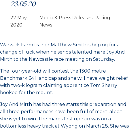
23.05.20
22 May
Media & Press Releases
, 
Racing
2020
News
Warwick Farm trainer Matthew Smith is hoping for a
change of luck when he sends talented mare Joy And
Mirth to the Newcastle race meeting on Saturday.
The four-year-old will contest the 1300 metre
Benchmark 64 Handicap and she will have weight relief
with two-kilogram claiming apprentice Tom Sherry
booked for the mount.
Joy And Mirth has had three starts this preparation and
all three performances have been full of merit, albeit
she is yet to win. The mares first up run was on a
bottomless heavy track at Wyong on March 28. She was