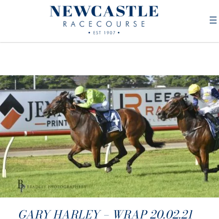
GARY HARLEY – WRAP 20.02.21