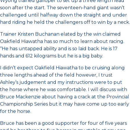
Wyong trained galloper to set up a three length lead
soon after the start. The seventeen-hand giant wasn’t
challenged until halfway down the straight and under
hard riding he held the challengers off to win by a neck.
Trainer Kristen Buchanan elated by the win claimed
Oakfield Hiawatha has so much to learn about racing.
“He has untapped ability and is so laid back. He is 17
hands and 612 kilograms but he is a big baby.
I didn’t expect Oakfield Hiawatha to be cruising along
three lengths ahead of the field however, I trust
Ashley’s judgement and my instructions were to put
the horse where he was comfortable. I will discuss with
Bruce Mackenzie about having a crack at the Provincial
Championship Series but it may have come up too early
for the horse.
Bruce has been a good supporter for four of five years