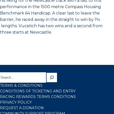
his liking for the Newcastle track with a last to first
performance in the 1500 metre Compass Housing
Benchmark 64 Handicap. A clear last to leave the
barrier, he raced away in the straight to win by 1¼
lengths. Vucetich has two wins and a second from
three starts at Newcastle.
TERMS & CONDITIONS
CONDITIONS OF TICKETING AND ENTRY
RACING REWARDS TERMS CONDITIONS
PRIVACY POLICY
REQUEST A DONATION
COMMUNITY SUPPORT PROGRAM