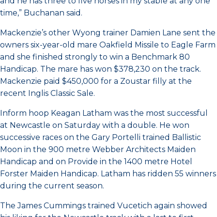
and he has three to five horses in my stable at any one
time,” Buchanan said.
Mackenzie’s other Wyong trainer Damien Lane sent the
owners six-year-old mare Oakfield Missile to Eagle Farm
and she finished strongly to win a Benchmark 80
Handicap. The mare has won $378,230 on the track.
Mackenzie paid $450,000 for a Zoustar filly at the
recent Inglis Classic Sale.
Inform hoop Keagan Latham was the most successful
at Newcastle on Saturday with a double. He won
successive races on the Gary Portelli trained Ballistic
Moon in the 900 metre Webber Architects Maiden
Handicap and on Provide in the 1400 metre Hotel
Forster Maiden Handicap. Latham has ridden 55 winners
during the current season.
The James Cummings trained Vucetich again showed