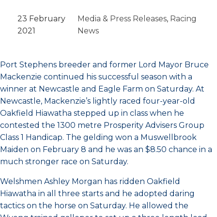
23 February
Media & Press Releases
, 
Racing
2021
News
Port Stephens breeder and former Lord Mayor Bruce
Mackenzie continued his successful season with a
winner at Newcastle and Eagle Farm on Saturday. At
Newcastle, Mackenzie’s lightly raced four-year-old
Oakfield Hiawatha stepped up in class when he
contested the 1300 metre Prosperity Advisers Group
Class 1 Handicap. The gelding won a Muswellbrook
Maiden on February 8 and he was an $8.50 chance in a
much stronger race on Saturday.
Welshmen Ashley Morgan has ridden Oakfield
Hiawatha in all three starts and he adopted daring
tactics on the horse on Saturday. He allowed the