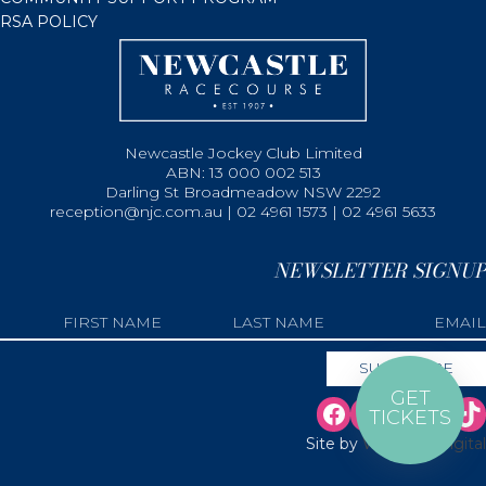
RSA POLICY
Newcastle Jockey Club Limited
ABN: 13 000 002 513
Darling St Broadmeadow NSW 2292
reception@njc.com.au | 02 4961 1573 | 02 4961 5633
NEWSLETTER SIGNUP
GET
TICKETS
Site by
Web Bird Digital