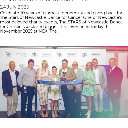
24 July 2025
Celebrate 10 years of glamour, generosity and giving back for
The Stars of Newcastle Dance for Cancer One of Newcastle’s
most beloved charity events, The STARS of Newcastle Dance
for Cancer is back and bigger than ever on Saturday, 1
November 2025 at NEX. The…