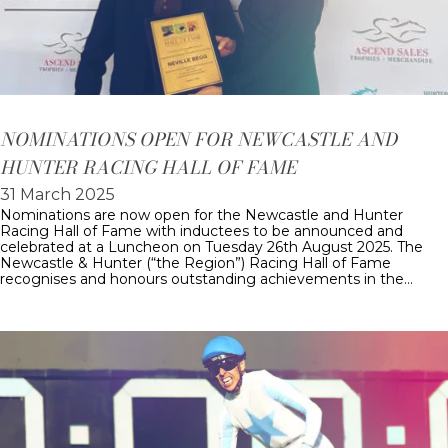
NOMINATIONS OPEN FOR NEWCASTLE AND
HUNTER RACING HALL OF FAME
31 March 2025
Nominations are now open for the Newcastle and Hunter
Racing Hall of Fame with inductees to be announced and
celebrated at a Luncheon on Tuesday 26th August 2025. The
Newcastle & Hunter (“the Region”) Racing Hall of Fame
recognises and honours outstanding achievements in the…