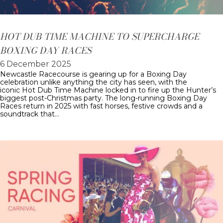
HOT DUB TIME MACHINE TO SUPERCHARGE
BOXING DAY RACES
6 December 2025
Newcastle Racecourse is gearing up for a Boxing Day
celebration unlike anything the city has seen, with the
iconic Hot Dub Time Machine locked in to fire up the Hunter’s
biggest post-Christmas party. The long-running Boxing Day
Races return in 2025 with fast horses, festive crowds and a
soundtrack that…