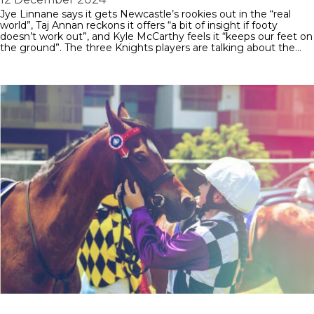
Jye Linnane says it gets Newcastle’s rookies out in the “real
world”, Taj Annan reckons it offers “a bit of insight if footy
doesn’t work out”, and Kyle McCarthy feels it “keeps our feet on
the ground”. The three Knights players are talking about the…