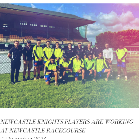
NEWCASTLE KNIGHTS PLAYERS ARE WORKING
AT NEWCASTLE RACECOURSE
12 December 2024