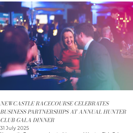
NEWCASTLE RACECOURSE CELEBRATES
BUSINESS PARTNERSHIPS AT ANNUAL HUNTER
CLUB GALA DINNER
31 July 2025