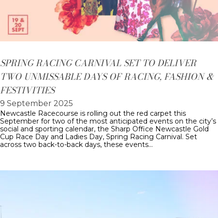
SPRING RACING CARNIVAL SET TO DELIVER
TWO UNMISSABLE DAYS OF RACING, FASHION &
FESTIVITIES
9 September 2025
Newcastle Racecourse is rolling out the red carpet this
September for two of the most anticipated events on the city’s
social and sporting calendar, the Sharp Office Newcastle Gold
Cup Race Day and Ladies Day, Spring Racing Carnival. Set
across two back-to-back days, these events…