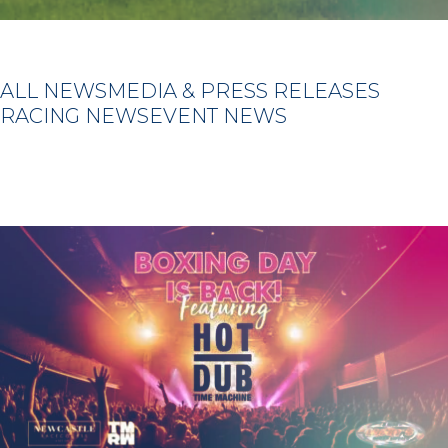
ALL NEWS
MEDIA & PRESS RELEASES
RACING NEWS
EVENT NEWS