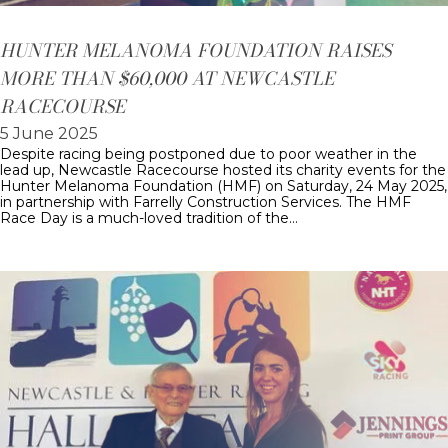
HUNTER MELANOMA FOUNDATION RAISES
MORE THAN $60,000 AT NEWCASTLE
RACECOURSE
5 June 2025
Despite racing being postponed due to poor weather in the
lead up, Newcastle Racecourse hosted its charity events for the
Hunter Melanoma Foundation (HMF) on Saturday, 24 May 2025,
in partnership with Farrelly Construction Services. The HMF
Race Day is a much-loved tradition of the…