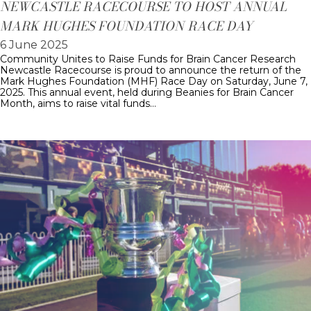
NEWCASTLE RACECOURSE TO HOST ANNUAL
MARK HUGHES FOUNDATION RACE DAY
6 June 2025
Community Unites to Raise Funds for Brain Cancer Research
Newcastle Racecourse is proud to announce the return of the
Mark Hughes Foundation (MHF) Race Day on Saturday, June 7,
2025. This annual event, held during Beanies for Brain Cancer
Month, aims to raise vital funds…