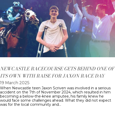
NEWCASTLE RACECOURSE GETS BEHIND ONE OF
ITS OWN WITH RAISE FOR JAXON RACE DAY
19 March 2025
When Newcastle teen Jaxon Scriven was involved in a serious
accident on the 7th of November 2024, which resulted in him
becoming a below-the-knee amputee, his family knew he
would face some challenges ahead. What they did not expect
was for the local community and…