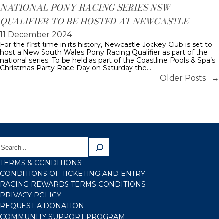
NATIONAL PONY RACING SERIES NSW
QUALIFIER TO BE HOSTED AT NEWCASTLE
11 December 2024
For the first time in its history, Newcastle Jockey Club is set to
host a New South Wales Pony Racing Qualifier as part of the
national series. To be held as part of the Coastline Pools & Spa’s
Christmas Party Race Day on Saturday the…
Older Posts
→
TERMS & CONDITIONS
CONDITIONS OF TICKETING AND ENTRY
RACING REWARDS TERMS CONDITIONS
PRIVACY POLICY
REQUEST A DONATION
COMMUNITY SUPPORT PROGRAM