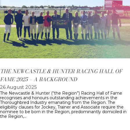
THE NEWCASTLE & HUNTER RACING HALL OF
FAME 2025 – A BACKGROUND
26 August 2025
The Newcastle & Hunter (“the Region”) Racing Hall of Fame
recognises and honours outstanding achievements in the
Thoroughbred Industry emanating from the Region. The
eligibility clauses for Jockey, Trainer and Associate require the
nominee to be born in the Region, predominantly domiciled in
the Region,…