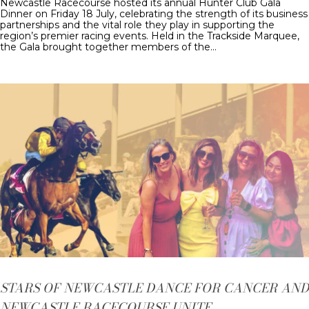
Newcastle Racecourse hosted its annual Hunter Club Gala
Dinner on Friday 18 July, celebrating the strength of its business
partnerships and the vital role they play in supporting the
region’s premier racing events. Held in the Trackside Marquee,
the Gala brought together members of the…
STARS OF NEWCASTLE DANCE FOR CANCER AND
NEWCASTLE RACECOURSE UNITE