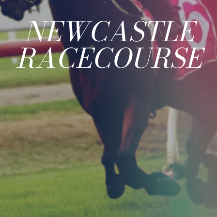
NEWCASTLE
RACECOURSE