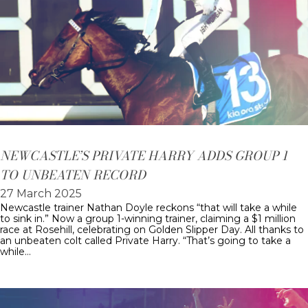
NEWCASTLE’S PRIVATE HARRY ADDS GROUP 1
TO UNBEATEN RECORD
27 March 2025
Newcastle trainer Nathan Doyle reckons “that will take a while
to sink in.” Now a group 1-winning trainer, claiming a $1 million
race at Rosehill, celebrating on Golden Slipper Day. All thanks to
an unbeaten colt called Private Harry. “That’s going to take a
while…