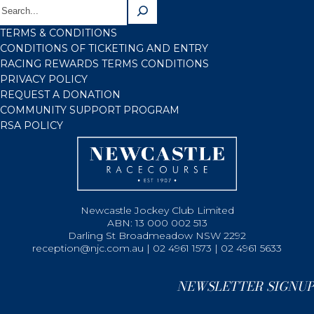
TERMS & CONDITIONS
CONDITIONS OF TICKETING AND ENTRY
RACING REWARDS TERMS CONDITIONS
PRIVACY POLICY
REQUEST A DONATION
COMMUNITY SUPPORT PROGRAM
RSA POLICY
Newcastle Jockey Club Limited
ABN: 13 000 002 513
Darling St Broadmeadow NSW 2292
reception@njc.com.au | 02 4961 1573 | 02 4961 5633
NEWSLETTER SIGNUP