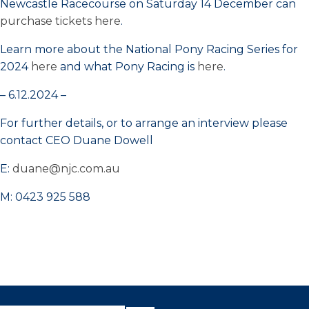
Newcastle Racecourse on Saturday 14 December can
purchase tickets here
.
Learn more about the National Pony Racing Series for
2024
here
and what Pony Racing is
here
.
– 6.12.2024 –
For further details, or to arrange an interview please
contact CEO Duane Dowell
E:
duane@njc.com.au
M: 0423 925 588