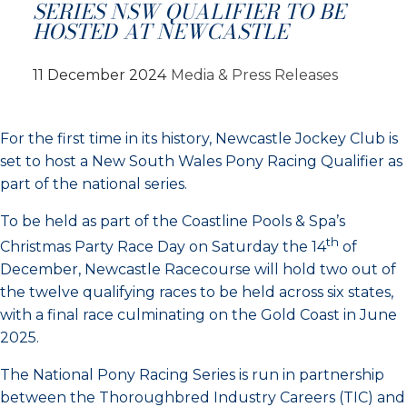
SERIES NSW QUALIFIER TO BE
HOSTED AT NEWCASTLE
11 December 2024
Media & Press Releases
For the first time in its history, Newcastle Jockey Club is
set to host a New South Wales Pony Racing Qualifier as
part of the national series.
To be held as part of the Coastline Pools & Spa’s
th
Christmas Party Race Day on Saturday the 14
of
December, Newcastle Racecourse will hold two out of
the twelve qualifying races to be held across six states,
with a final race culminating on the Gold Coast in June
2025.
The National Pony Racing Series is run in partnership
between the Thoroughbred Industry Careers (TIC) and