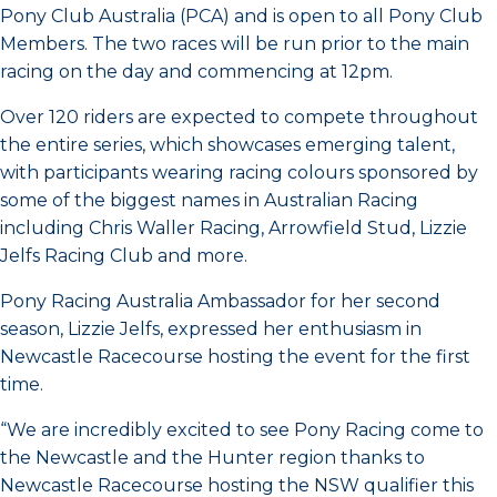
Pony Club Australia (PCA) and is open to all Pony Club
Members. The two races will be run prior to the main
racing on the day and commencing at 12pm.
Over 120 riders are expected to compete throughout
the entire series, which showcases emerging talent,
with participants wearing racing colours sponsored by
some of the biggest names in Australian Racing
including Chris Waller Racing, Arrowfield Stud, Lizzie
Jelfs Racing Club and more.
Pony Racing Australia Ambassador for her second
season, Lizzie Jelfs, expressed her enthusiasm in
Newcastle Racecourse hosting the event for the first
time.
“We are incredibly excited to see Pony Racing come to
the Newcastle and the Hunter region thanks to
Newcastle Racecourse hosting the NSW qualifier this