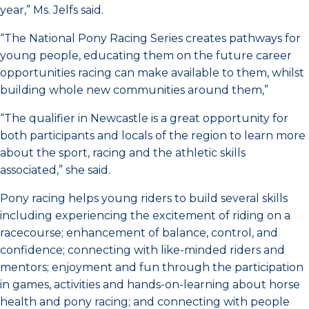
year,” Ms. Jelfs said.
“The National Pony Racing Series creates pathways for
young people, educating them on the future career
opportunities racing can make available to them, whilst
building whole new communities around them,”
“The qualifier in Newcastle is a great opportunity for
both participants and locals of the region to learn more
about the sport, racing and the athletic skills
associated,” she said.
Pony racing helps young riders to build several skills
including experiencing the excitement of riding on a
racecourse; enhancement of balance, control, and
confidence; connecting with like-minded riders and
mentors; enjoyment and fun through the participation
in games, activities and hands-on-learning about horse
health and pony racing; and connecting with people