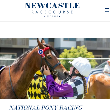
NATIONAL PONY RACING