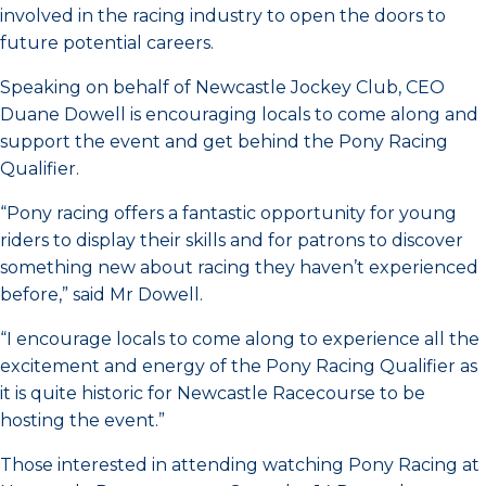
involved in the racing industry to open the doors to
future potential careers.
Speaking on behalf of Newcastle Jockey Club, CEO
Duane Dowell is encouraging locals to come along and
support the event and get behind the Pony Racing
Qualifier.
“Pony racing offers a fantastic opportunity for young
riders to display their skills and for patrons to discover
something new about racing they haven’t experienced
before,” said Mr Dowell.
“I encourage locals to come along to experience all the
excitement and energy of the Pony Racing Qualifier as
it is quite historic for Newcastle Racecourse to be
hosting the event.”
Those interested in attending watching Pony Racing at