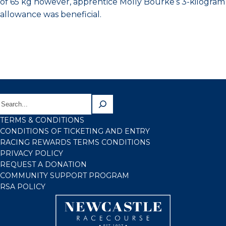
of 65 kg however, apprentice Molly Bourke’s 3-kilogram
allowance was beneficial.
TERMS & CONDITIONS
CONDITIONS OF TICKETING AND ENTRY
RACING REWARDS TERMS CONDITIONS
PRIVACY POLICY
REQUEST A DONATION
COMMUNITY SUPPORT PROGRAM
RSA POLICY