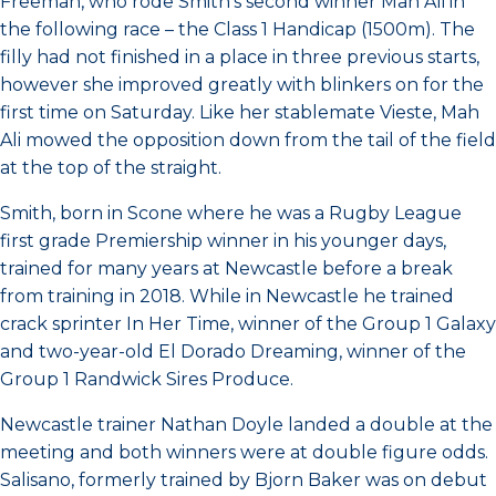
Freeman, who rode Smith’s second winner Mah Ali in
the following race – the Class 1 Handicap (1500m). The
filly had not finished in a place in three previous starts,
however she improved greatly with blinkers on for the
first time on Saturday. Like her stablemate Vieste, Mah
Ali mowed the opposition down from the tail of the field
at the top of the straight.
Smith, born in Scone where he was a Rugby League
first grade Premiership winner in his younger days,
trained for many years at Newcastle before a break
from training in 2018. While in Newcastle he trained
crack sprinter In Her Time, winner of the Group 1 Galaxy
and two-year-old El Dorado Dreaming, winner of the
Group 1 Randwick Sires Produce.
Newcastle trainer Nathan Doyle landed a double at the
meeting and both winners were at double figure odds.
Salisano, formerly trained by Bjorn Baker was on debut