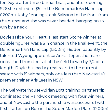
for Doyle after three barrier trials, and after opening
$26 she drifted to $51 in the Benchmark 64 Handicap
(1200m). Koby Jennings took Salisano to the front from
the outset and she was never headed, hanging on to
win by a neck.
Doyle’s Hide Your Heart, a last start Scone winner at
double figures, was a $14 chance in the final event, the
Benchmark 64 Handicap (1300m). Ridden patiently by
talented Wyong apprentice Anna Roper, the mare
unleashed from the tail of the field to win by 3/4 of a
length. Doyle has had a great start to the current
season with 15 winners, only one less than Newcastle’s
premier trainer Kris Lees in NSW.
The Gai Waterhouse-Adrian Bott training partnership
dominated the Randwick meeting with four winners,
and at Newcastle the partnership was successful with
first starter Jon Bon in the Super Maiden Plate (1200m).