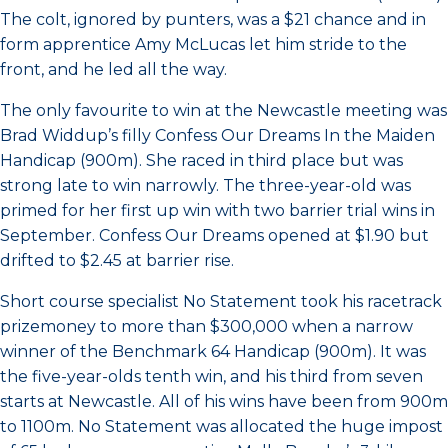
The colt, ignored by punters, was a $21 chance and in
form apprentice Amy McLucas let him stride to the
front, and he led all the way.
The only favourite to win at the Newcastle meeting was
Brad Widdup’s filly Confess Our Dreams In the Maiden
Handicap (900m). She raced in third place but was
strong late to win narrowly. The three-year-old was
primed for her first up win with two barrier trial wins in
September. Confess Our Dreams opened at $1.90 but
drifted to $2.45 at barrier rise.
Short course specialist No Statement took his racetrack
prizemoney to more than $300,000 when a narrow
winner of the Benchmark 64 Handicap (900m). It was
the five-year-olds tenth win, and his third from seven
starts at Newcastle. All of his wins have been from 900m
to 1100m. No Statement was allocated the huge impost