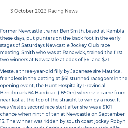
3 October 2023
Racing News
Former Newcastle trainer Ben Smith, based at Kembla
these days, put punters on the back foot in the early
stages of Saturdays Newcastle Jockey Club race
meeting. Smith who was at Randwick, trained the first
two winners at Newcastle at odds of $61 and $21.
Vieste, a three-year-old filly by Japanese sire Maurice,
friendless in the betting at $61 stunned racegoers in the
opening event, the Hunt Hospitality Provincial
Benchmark 64 Handicap (1850m) when she came from
near last at the top of the straight to win by a nose. It
was Vieste’s second race start after she was a $101
chance when ninth of ten at Newcastle on September
15. The winner was ridden by south coast jockey Robyn