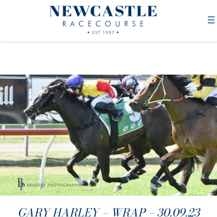
GARY HARLEY – WRAP – 30.09.23