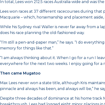
In total, Lees won 212.5 races Australia-wide and was the
Lees won races at 37 different racecourses during that 
Macquarie – which, horsemanship and placement aside, is 
While his Sydney rival Waller is never far away from a l
does his race planning the old-fashioned way.
“I’m still a pen-and-paper man,” he says. “I do everything
memory for things like that.”
“I am always thinking about it. When I go for a run I le
everywhere for the next two weeks. I enjoy going for a
Then came Mugatoo
Max Lees never won a state title, although Kris maintains
pinnacle and always has been, and always will be,” he say
Despite three decades of dominance at his home track M
breakthrough. Lees had logged eight minor placings in t