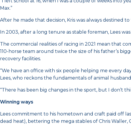
“I left school at 16, when I was a couple of weeks into 
Max.”
After he made that decision, Kris was always destined t
In 2003, after a long tenure as stable foreman, Lees wa
The commercial realities of racing in 2021 mean that com
110-horse team around twice the size of his father’s big
recovery facilities.
“We have an office with six people helping me every da
Lees, who reckons the fundamentals of animal husband
“There has been big changes in the sport, but I don’t th
Winning ways
Lees commitment to his hometown and craft paid off last s
dead heat), bettering the mega stables of Chris Waller