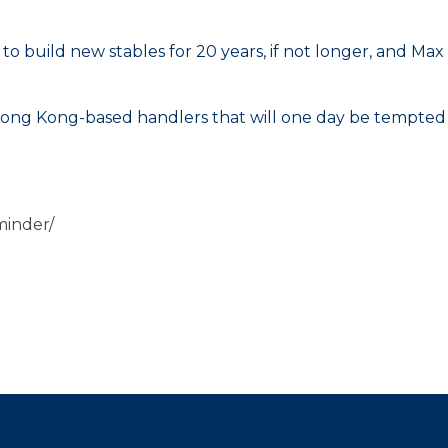
 to build new stables for 20 years, if not longer, and Max
or Hong Kong-based handlers that will one day be tempted
minder/