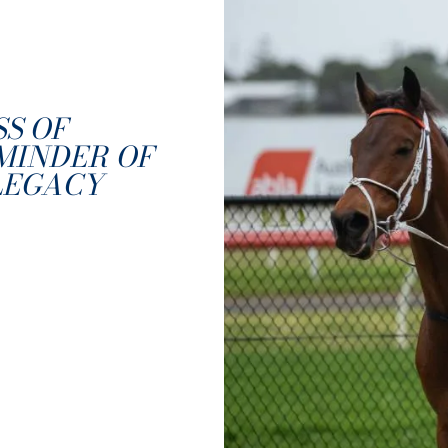
SS OF
MINDER OF
LEGACY