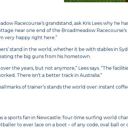
eadow Racecourse’s grandstand, ask Kris Lees why he hasn
cottage near one end of the Broadmeadow Racecourse’s lon
m very happy right here.”
ers’ stand in the world, whether it be with stables in S
beating the big guns from his hometown.
over the years, but not anymore,” Lees says. “The facili
rked. There isn’t a better track in Australia.”
hallmarks of trainer’s stands the world over: instant cof
a sports fan in Newcastle: four-time surfing world cha
baller to ever lace on a boot – of any code, oval ball or