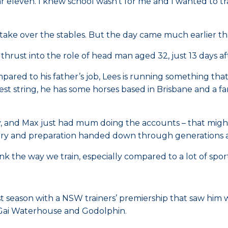
year eleven. I knew school wasn’t for me and I wanted to 
o take over the stables. But the day came much earlier t
s thrust into the role of head man aged 32, just 13 days
pared to his father’s job, Lees is running something tha
gest string, he has some horses based in Brisbane and a f
y, and Max just had mum doing the accounts – that migh
ry and preparation handed down through generations ar
ink the way we train, especially compared to a lot of spo
eason with a NSW trainers’ premiership that saw him win 1
, Gai Waterhouse and Godolphin.