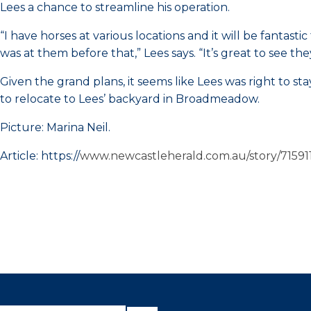
Lees a chance to streamline his operation.
“I have horses at various locations and it will be fantas
was at them before that,” Lees says. “It’s great to see the
Given the grand plans, it seems like Lees was right to s
to relocate to Lees’ backyard in Broadmeadow.
Picture: Marina Neil.
Article: https://
www.newcastleherald.com.au/story/715911