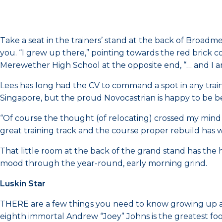
Take a seat in the trainers’ stand at the back of Broadm
you. “I grew up there,” pointing towards the red brick 
Merewether High School at the opposite end, “… and I a
Lees has long had the CV to command a spot in any train
Singapore, but the proud Novocastrian is happy to be 
“Of course the thought (of relocating) crossed my mind 
great training track and the course proper rebuild has wo
That little room at the back of the grand stand has the 
mood through the year-round, early morning grind.
Luskin Star
THERE are a few things you need to know growing up as 
eighth immortal Andrew “Joey” Johns is the greatest foot