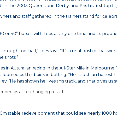
1 in the 2003 Queensland Derby, and Kris his first top f
ners and staff gathered in the trainers stand for celeb
or 40” horses with Lees at any one time and its proprie
hrough football,” Lees says. “It’s a relationship that wor
he shots.”
n Australian racing in the All-Star Mile in Melbourne. 
oomed as third pick in betting. “He is such an honest ho
ley. “He has shown he likes this track, and that gives u
ibed as a life-changing result.
0m stable redevelopment that could see nearly 1000 hor