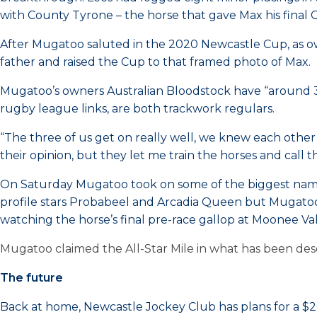
with County Tyrone – the horse that gave Max his final G
After Mugatoo saluted in the 2020 Newcastle Cup, as ow
father and raised the Cup to that framed photo of Max.
Mugatoo’s owners Australian Bloodstock have “around 30 
rugby league links, are both trackwork regulars.
“The three of us get on really well, we knew each other t
their opinion, but they let me train the horses and call t
On Saturday Mugatoo took on some of the biggest names i
profile stars Probabeel and Arcadia Queen but Mugatoo l
watching the horse’s final pre-race gallop at Moonee Val
Mugatoo claimed the All-Star Mile in what has been descr
The future
Back at home, Newcastle Jockey Club has plans for a $2