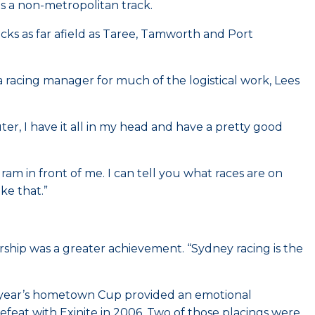
is a non-metropolitan track.
acks as far afield as Taree, Tamworth and Port
a racing manager for much of the logistical work, Lees
uter, I have it all in my head and have a pretty good
ram in front of me. I can tell you what races are on
ke that.”
ership was a greater achievement. “Sydney racing is the
st year’s hometown Cup provided an emotional
feat with Exinite in 2006. Two of those placings were