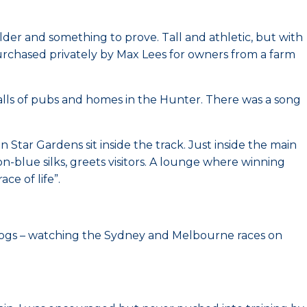
ulder and something to prove. Tall and athletic, but with
urchased privately by Max Lees for owners from a farm
alls of pubs and homes in the Hunter. There was a song
ar Gardens sit inside the track. Just inside the main
on-blue silks, greets visitors. A lounge where winning
ce of life”.
gs – watching the Sydney and Melbourne races on