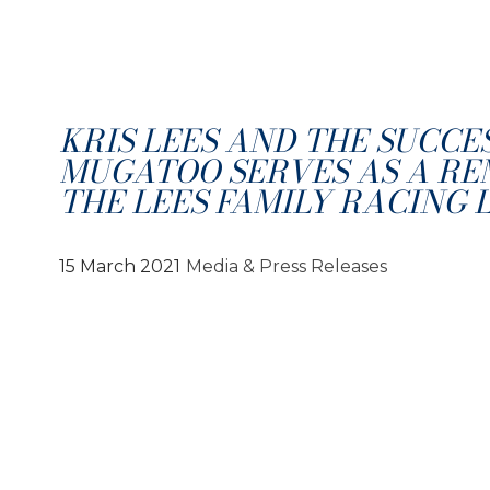
KRIS LEES AND THE SUCCE
MUGATOO SERVES AS A RE
THE LEES FAMILY RACING 
15 March 2021
Media & Press Releases