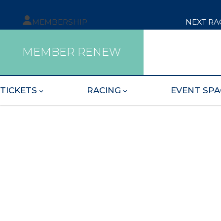
MEMBERSHIP
NEXT RA
MEMBER RENEW
TICKETS
RACING
EVENT SPA