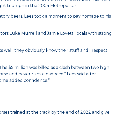
light triumph in the 2004 Metropolitan.
ratory beers, Lees took a moment to pay homage to his
tors Luke Murrell and Jamie Lovett, locals with strong
ks well: they obviously know their stuff and I respect
The $5 million was billed as a clash between two high
rse and never runs a bad race,” Lees said after
s some added confidence.”
ses trained at the track by the end of 2022 and give