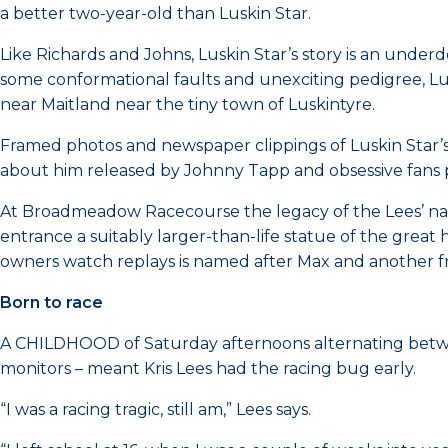
a better two-year-old than Luskin Star.
Like Richards and Johns, Luskin Star’s story is an underd
some conformational faults and unexciting pedigree, Lu
near Maitland near the tiny town of Luskintyre.
Framed photos and newspaper clippings of Luskin Star’s 
about him released by Johnny Tapp and obsessive fans pai
At Broadmeadow Racecourse the legacy of the Lees’ name
entrance a suitably larger-than-life statue of the great 
owners watch replays is named after Max and another fram
Born to race
A CHILDHOOD of Saturday afternoons alternating bet
monitors – meant Kris Lees had the racing bug early.
“I was a racing tragic, still am,” Lees says.