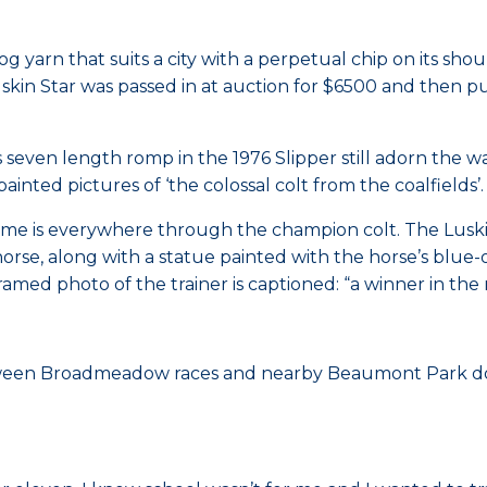
og yarn that suits a city with a perpetual chip on its sho
skin Star was passed in at auction for $6500 and then p
seven length romp in the 1976 Slipper still adorn the w
nted pictures of ‘the colossal colt from the coalfields’.
 is everywhere through the champion colt. The Luskin St
horse, along with a statue painted with the horse’s blue-
ed photo of the trainer is captioned: “a winner in the ra
ween Broadmeadow races and nearby Beaumont Park do