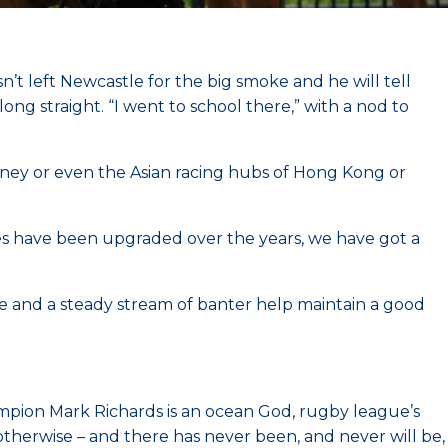
’t left Newcastle for the big smoke and he will tell
g straight. “I went to school there,” with a nod to
ydney or even the Asian racing hubs of Hong Kong or
ties have been upgraded over the years, we have got a
fee and a steady stream of banter help maintain a good
mpion Mark Richards is an ocean God, rugby league’s
 otherwise – and there has never been, and never will be,