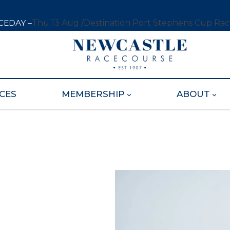
CEDAY –
Thu 13 Aug /
Destination Port Stephens Cup Ra
CES
MEMBERSHIP
ABOUT