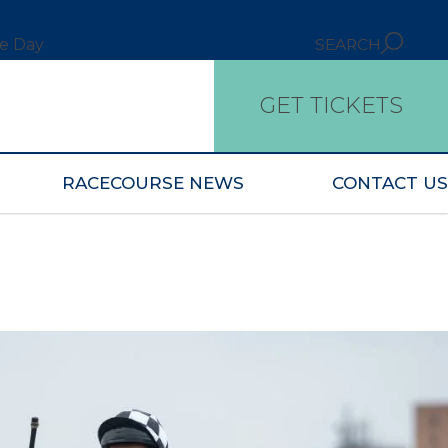
ce Day
SEARCH
GET TICKETS
RACECOURSE NEWS
CONTACT US