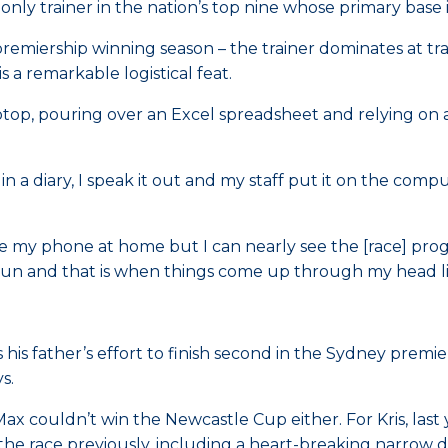
 only trainer in the nation’s top nine whose primary base 
premiership winning season – the trainer dominates at tr
a remarkable logistical feat.
aptop, pouring over an Excel spreadsheet and relying on 
 in a diary, I speak it out and my staff put it on the comp
ave my phone at home but I can nearly see the [race] prog
 run and that is when things come up through my head li
 his father’s effort to finish second in the Sydney premi
s.
ax couldn’t win the Newcastle Cup either. For Kris, la
he race previously, including a heart-breaking narrow de