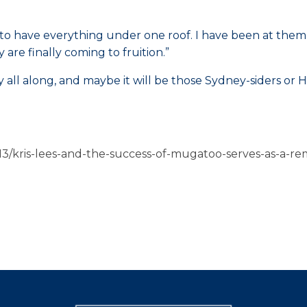
tic to have everything under one roof. I have been at them
y are finally coming to fruition.”
tay all along, and maybe it will be those Sydney-siders 
3/kris-lees-and-the-success-of-mugatoo-serves-as-a-re