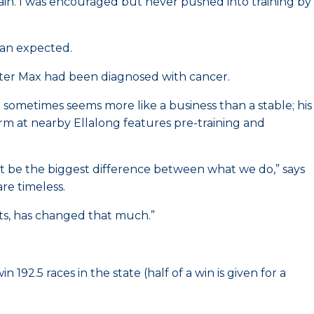
train. I was encouraged but never pushed into training by
han expected.
 after Max had been diagnosed with cancer.
t sometimes seems more like a business than a stable; his
arm at nearby Ellalong features pre-training and
t be the biggest difference between what we do,” says
e timeless.
rts, has changed that much.”
92.5 races in the state (half of a win is given for a