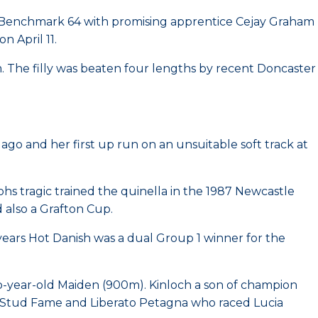
s Benchmark 64 with promising apprentice Cejay Graham
 April 11.
 The filly was beaten four lengths by recent Doncaster
go and her first up run on an unsuitable soft track at
s tragic trained the quinella in the 1987 Newcastle
 also a Grafton Cup.
ears Hot Danish was a dual Group 1 winner for the
wo-year-old Maiden (900m). Kinloch a son of champion
to Stud Fame and Liberato Petagna who raced Lucia