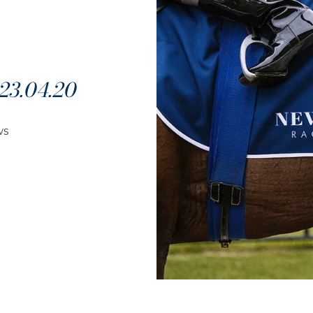
3.04.20
ws