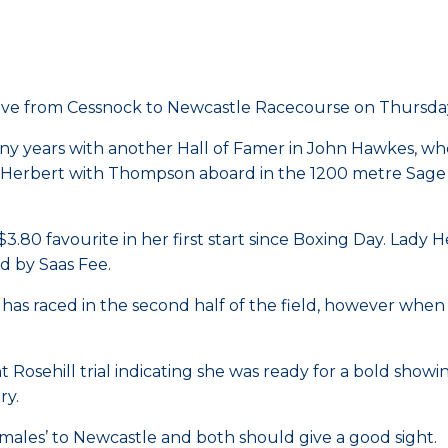
rive from Cessnock to Newcastle Racecourse on Thursday
ny years with another Hall of Famer in John Hawkes, who 
ady Herbert with Thompson aboard in the 1200 metre Sag
y $3.80 favourite in her first start since Boxing Day. Lady 
 by Saas Fee.
ld has raced in the second half of the field, however wh
Rosehill trial indicating she was ready for a bold showin
ry.
males’ to Newcastle and both should give a good sight.