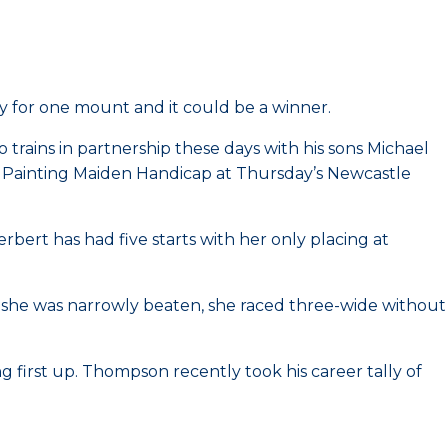
 for one mount and it could be a winner.
trains in partnership these days with his sons Michael
e Painting Maiden Handicap at Thursday’s Newcastle
Herbert has had five starts with her only placing at
en she was narrowly beaten, she raced three-wide without
g first up. Thompson recently took his career tally of