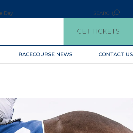
ce Day
SEARCH
GET TICKETS
RACECOURSE NEWS
CONTACT US