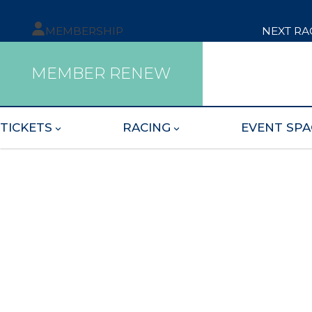
MEMBERSHIP
NEXT RA
MEMBER RENEW
TICKETS
RACING
EVENT SPA