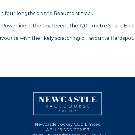
than four lengths on the Beaumont track.
 Powerline in the final event the 1200 metre Sharp El
ourite with the likely scratching of favourite Hardspot.
Newcastle Jockey Club Limited
ABN: 13 000 002 513
Darling St Broadmeadow NSW 2292