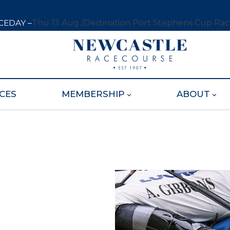
CEDAY –
Thu 13 Aug /
Destination Port Stephens Cup Ra
CES
MEMBERSHIP
ABOUT