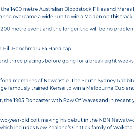
 the 1400 metre Australian Bloodstock Fillies and Mare
she overcame a wide run to win a Maiden on this track on
00 metre event and the longer trip will be no problem.
d Hill Benchmark 64 Handicap.
nd three placings before going for a break eight weeks a
s fond memories of Newcastle. The South Sydney Rabbitoh
dge famously trained Kensei to win a Melbourne Cup and
r, the 1985 Doncaster with Row Of Waves and in recent y
ed two-year-old colt making his debut in the NBN News t
s which includes New Zealand’s Chittick family of Waika