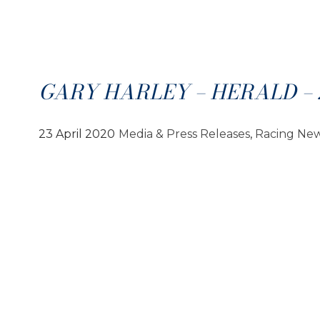
GARY HARLEY – HERALD – 2
23 April 2020
Media & Press Releases
, 
Racing Ne