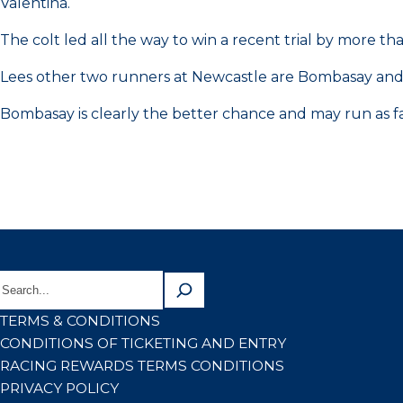
Valentina.
The colt led all the way to win a recent trial by more 
Lees other two runners at Newcastle are Bombasay and
Bombasay is clearly the better chance and may run as fav
TERMS & CONDITIONS
CONDITIONS OF TICKETING AND ENTRY
RACING REWARDS TERMS CONDITIONS
PRIVACY POLICY