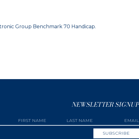
ectronic Group Benchmark 70 Handicap.
NEWSLETTER SIGNUP