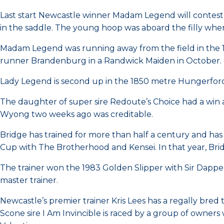
Last start Newcastle winner Madam Legend will contest
in the saddle. The young hoop was aboard the filly when 
Madam Legend was running away from the field in the 12
runner Brandenburg in a Randwick Maiden in October.
Lady Legend is second up in the 1850 metre Hungerfor
The daughter of super sire Redoute’s Choice had a win a
Wyong two weeks ago was creditable.
Bridge has trained for more than half a century and ha
Cup with The Brotherhood and Kensei. In that year, Bri
The trainer won the 1983 Golden Slipper with Sir Dappe
master trainer.
Newcastle’s premier trainer Kris Lees has a regally br
Scone sire I Am Invincible is raced by a group of owner