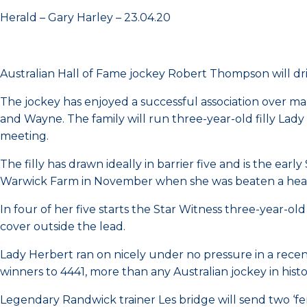
Herald – Gary Harley – 23.04.20
Australian Hall of Fame jockey Robert Thompson will d
The jockey has enjoyed a successful association over ma
and Wayne. The family will run three-year-old filly L
meeting.
The filly has drawn ideally in barrier five and is the earl
Warwick Farm in November when she was beaten a head
In four of her five starts the Star Witness three-year-o
cover outside the lead.
Lady Herbert ran on nicely under no pressure in a recent 
winners to 4441, more than any Australian jockey in histo
Legendary Randwick trainer Les bridge will send two ‘fe