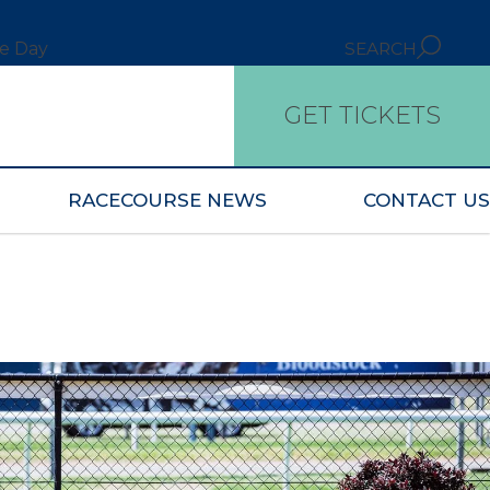
ce Day
SEARCH
GET TICKETS
RACECOURSE NEWS
CONTACT US