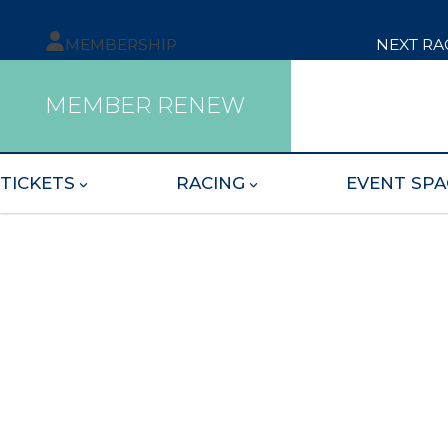
MEMBERSHIP
NEXT RA
MEMBER RENEW
TICKETS
RACING
EVENT SPA