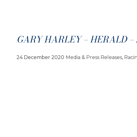
GARY HARLEY – HERALD – 2
24 December 2020
Media & Press Releases
, 
Raci