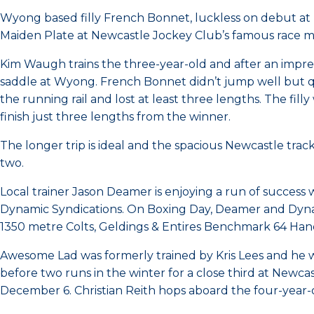
Wyong based filly French Bonnet, luckless on debut a
Maiden Plate at Newcastle Jockey Club’s famous race m
Kim Waugh trains the three-year-old and after an impres
saddle at Wyong. French Bonnet didn’t jump well but qu
the running rail and lost at least three lengths. The f
finish just three lengths from the winner.
The longer trip is ideal and the spacious Newcastle trac
two.
Local trainer Jason Deamer is enjoying a run of success 
Dynamic Syndications. On Boxing Day, Deamer and Dynam
1350 metre Colts, Geldings & Entires Benchmark 64 Han
Awesome Lad was formerly trained by Kris Lees and he w
before two runs in the winter for a close third at Newc
December 6. Christian Reith hops aboard the four-year-