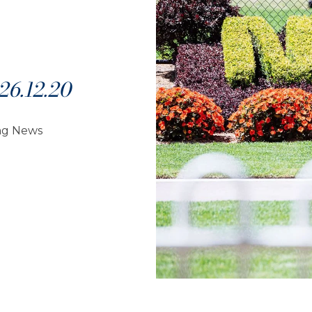
6.12.20
ng News