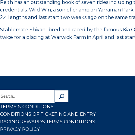
Reith has an outstanding book of seven rides including 
credentials. Wild Win, a son of champion Yarraman Park 
2.4 lengths and last start two weeks ago on the same t
Stablemate Shivani, bred and raced by the famous Kia Or
twice for a placing at Warwick Farm in April and last st
TERMS & CONDITIONS
CONDITIONS OF TICKETING AND ENTRY
RACING REWARDS TERMS CONDITIONS
PRIVACY POLICY