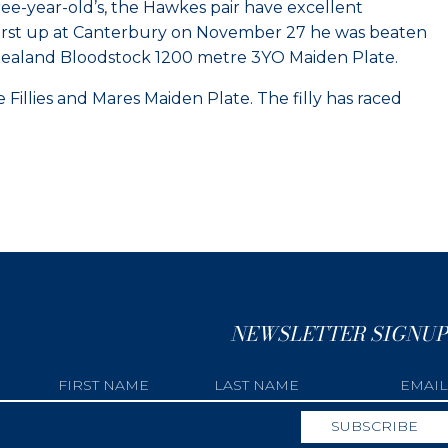
ee-year-old’s, the Hawkes pair have excellent
n. First up at Canterbury on November 27 he was beaten
w Zealand Bloodstock 1200 metre 3YO Maiden Plate.
Fillies and Mares Maiden Plate. The filly has raced
NEWSLETTER SIGNUP