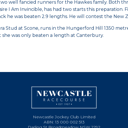
two well fancied runners for the Hawkes family. Both thr
sire I Am Invincible, has had two starts this preparatio
rack he was beaten 2.9 lengths. He will contest the Ne
a Stud at Scone, runs in the Hungerford Hill 1350 metre 
art she was only beaten a length at Canterbury.
Newcastle Jockey Club Limited
ABN: 13 000 002 513
Darling St Broadmeadow NSW 2292