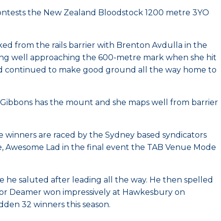
contests the New Zealand Bloodstock 1200 metre 3YO
ed from the rails barrier with Brenton Avdulla in the
lling well approaching the 600-metre mark when she hit
n and continued to make good ground all the way home to
drew Gibbons has the mount and she maps well from barrier
the winners are raced by the Sydney based syndicators
e, Awesome Lad in the final event the TAB Venue Mode
he saluted after leading all the way. He then spelled
rt for Deamer won impressively at Hawkesbury on
dden 32 winners this season.