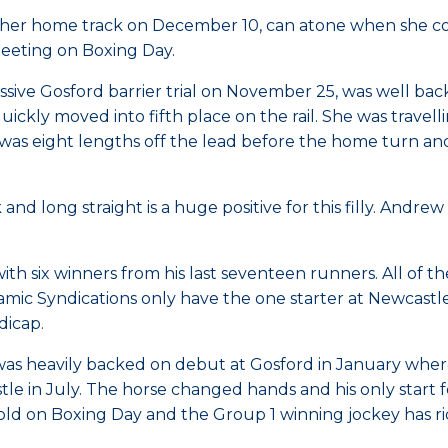
t her home track on December 10, can atone when she 
eeting on Boxing Day.
sive Gosford barrier trial on November 25, was well back
ickly moved into fifth place on the rail. She was trave
illy was eight lengths off the lead before the home tur
k and long straight is a huge positive for this filly. An
with six winners from his last seventeen runners. All of 
ic Syndications only have the one starter at Newcastl
dicap.
as heavily backed on debut at Gosford in January where 
astle in July. The horse changed hands and his only sta
old on Boxing Day and the Group 1 winning jockey has ri