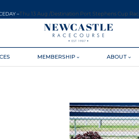
CEDAY –
Thu 13 Aug /
Destination Port Stephens Cup Ra
CES
MEMBERSHIP
ABOUT