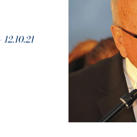
2.10.21