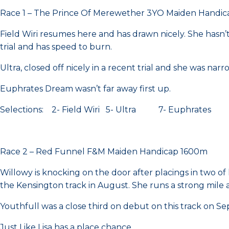
Race 1 – The Prince Of Merewether 3YO Maiden Handi
Field Wiri resumes here and has drawn nicely. She hasn’t
trial and has speed to burn.
Ultra, closed off nicely in a recent trial and she was nar
Euphrates Dream wasn’t far away first up.
Selections: 2- Field Wiri 5- Ultra 7- Euphrates
Race 2 – Red Funnel F&M Maiden Handicap 1600m
Willowy is knocking on the door after placings in two of
the Kensington track in August. She runs a strong mile
Youthfull was a close third on debut on this track on Sep
Just Like Lisa has a place chance.