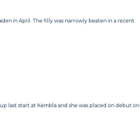
den in April. The filly was narrowly beaten in a recent
r up last start at Kembla and she was placed on debut on