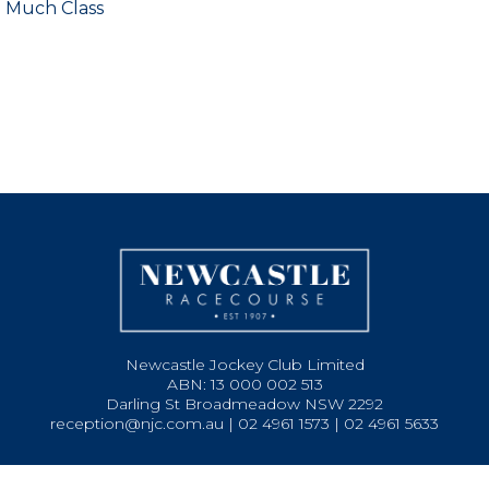
o Much Class
Newcastle Jockey Club Limited
ABN: 13 000 002 513
Darling St Broadmeadow NSW 2292
reception@njc.com.au | 02 4961 1573 | 02 4961 5633