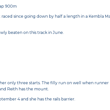
cap 900m
 raced since going down by half a length in a Kembla Mai
rowly beaten on this track in June.
 her only three starts. The filly run on well when runne
 and Reith has the mount.
tember 4 and she has the rails barrier.