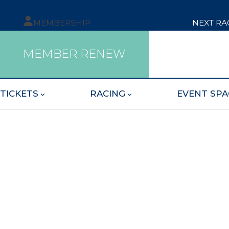
MEMBERSHIP
NEXT RA
MEMBER RENEW
TICKETS
RACING
EVENT SPA