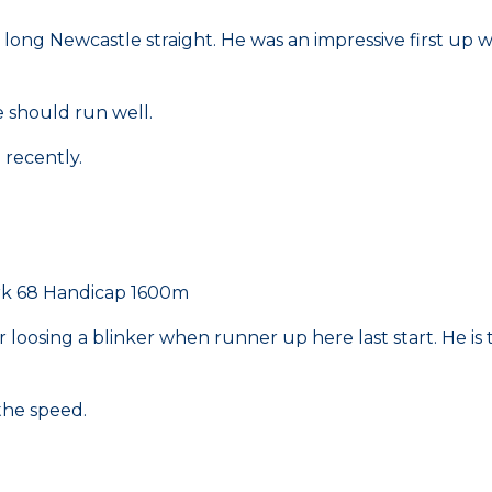
e long Newcastle straight. He was an impressive first up
e should run well.
l recently.
rk 68 Handicap 1600m
er loosing a blinker when runner up here last start. He is 
 the speed.