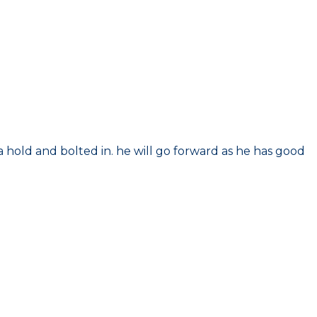
r a hold and bolted in. he will go forward as he has good