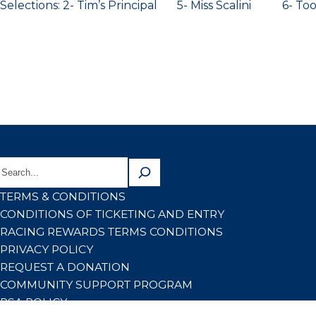
Selections: 2- Tim’s Principal 5- Miss Scalini 6- To
TERMS & CONDITIONS
CONDITIONS OF TICKETING AND ENTRY
RACING REWARDS TERMS CONDITIONS
PRIVACY POLICY
REQUEST A DONATION
COMMUNITY SUPPORT PROGRAM
RSA POLICY