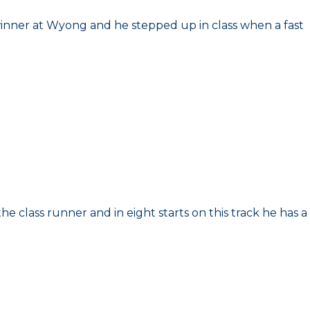
 winner at Wyong and he stepped up in class when a fast
the class runner and in eight starts on this track he has a