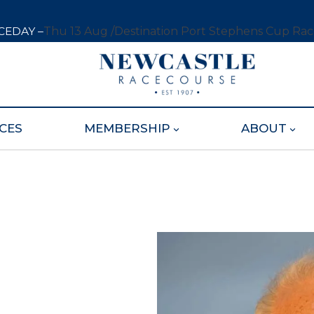
CEDAY –
Thu 13 Aug /
Destination Port Stephens Cup Ra
CES
MEMBERSHIP
ABOUT