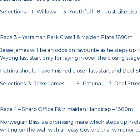
Selections: 1- Willowy 3- Youthfull 8 – Just Like Lisa
Race 3 – Yarraman Park Class 1 & Maiden Plate 1890m
Jesse james will be an odds on favourite as he steps up 
Wyong last start only for laying in over the closing stag
Patrina should have finished closer lats start and Deel Str
Selections: 3- Jesse James 9- Patrina 7- Deel Stre
Race 4 – Sharp Office F&M maiden Handicap – 1300m
Norwegian Bliss is a promising mare which steps up in c
writing on the wall with an easy Gosford trial win prior t