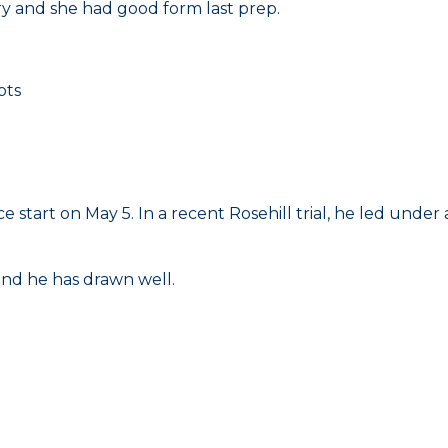
y and she had good form last prep.
ots
ce start on May 5. In a recent Rosehill trial, he led unde
and he has drawn well.