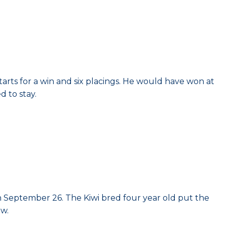
tarts for a win and six placings. He would have won at
d to stay.
n September 26. The Kiwi bred four year old put the
aw.