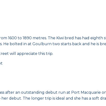
from 1600 to 1890 metres. The Kiwi bred has had eighth s
es. He bolted in at Goulburn two starts back and he is bre
eet will appreciate this trip.
et
lass after an outstanding debut run at Port Macquarie o
o her debut. The longer trip is ideal and she has a soft dr