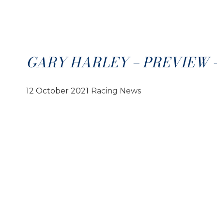
GARY HARLEY – PREVIEW – 1
12 October 2021
Racing News