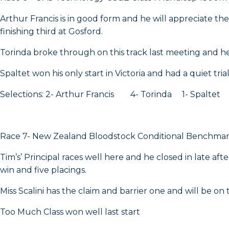
Arthur Francis is in good form and he will appreciate th
finishing third at Gosford.
Torinda broke through on this track last meeting and h
Spaltet won his only start in Victoria and had a quiet tria
Selections: 2- Arthur Francis 4- Torinda 1- Spaltet
Race 7- New Zealand Bloodstock Conditional Benchma
Tim’s’ Principal races well here and he closed in late aft
win and five placings.
Miss Scalini has the claim and barrier one and will be on
Too Much Class won well last start