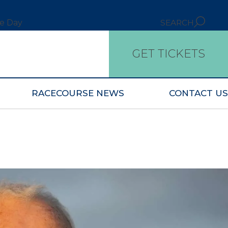
ce Day
SEARCH
GET TICKETS
RACECOURSE NEWS
CONTACT US