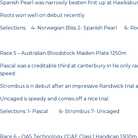
Spanish Pearl was narrowly beaten first up at Hawksbur
Roots won well on debut recently
Selections: 4- Norwegian Bliss 2- Spanish Pearl 6- Ro
Race 5 – Australian Bloodstock Maiden Plate 1250m
Pascal was a creditable third at canterbury in his only ra
speed.
Strombus is n debut after an impressive Randwick trial 
Uncaged is speedy and comes off a nice trial.
Selections: 1- Pascal 6- Strombus 7- Uncaged
Race 6 – OAS Technology CG&E Class 1 Handicap 1300m