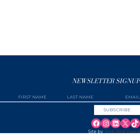
NEWSLETTER SIGNUP
Site by
Web Bird Digital