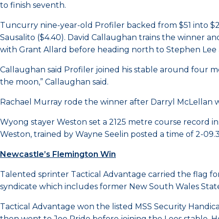
to finish seventh.
Tuncurry nine-year-old Profiler backed from $51 into $
Sausalito ($4.40). David Callaughan trains the winner and 
with Grant Allard before heading north to Stephen Lee 
Callaughan said Profiler joined his stable around four mo
the moon,” Callaughan said.
Rachael Murray rode the winner after Darryl McLellan was
Wyong stayer Weston set a 2125 metre course record in
Weston, trained by Wayne Seelin posted a time of 2-09.3
Newcastle’s Flemington Win
Talented sprinter Tactical Advantage carried the flag fo
syndicate which includes former New South Wales State of
Tactical Advantage won the listed MSS Security Handic
then went to Joe Pride before joining the Lees stable. 