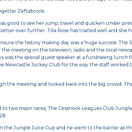
cegetter Zeftabrook.
 good to see her jump, travel and quicken under pressure
tter over further. Tilia Rose has trialled well and she 
ure the history making day was a huge success. The Sydn
 the meeting on the television, radio and the local new
 was the special guest speaker at a fundraising lunch 
e Newcastle Jockey Club for the way the staff worked t
h the meeting and looked back into the big crowd. The 
 its two major races, The Cessnock Leagues Club Jungl
28.
the Jungle Juice Cup and he went to the barrier as the $