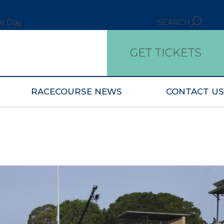
ce Day
SEARCH
GET TICKETS
RACECOURSE NEWS
CONTACT US