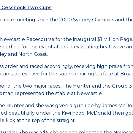
nd Cessnock Two Cups
e race meeting since the 2000 Sydney Olympics and the fi
e Newcastle Racecourse for the inaugural $1 Million Pag
perfect for the event after a devastating heat-wave ar
ley and North Coast.
lass order and raced accordingly, receiving high praise fr
litan stables have for the superior racing surface at Br
er of the two major races, The Hunter and the Group 
man represented the stable at Newcastle.
The Hunter and she was given a gun ride by James McDon
ettled beautifully under the Kiwi hoop. McDonald then go
kick at the top of the straight.
Saturday. She was a $5 chance and relegated the Novocast