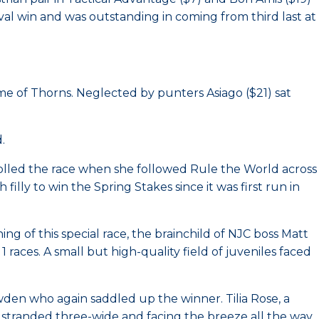
val win and was outstanding in coming from third last at
ame of Thorns. Neglected by punters Asiago ($21) sat
.
rolled the race when she followed Rule the World across
filly to win the Spring Stakes since it was first run in
ng of this special race, the brainchild of NJC boss Matt
races. A small but high-quality field of juveniles faced
owden who again saddled up the winner. Tilia Rose, a
 stranded three-wide and facing the breeze all the way.