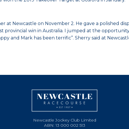
winner at Newcastle on November 2. He gave a polished d
t provincial win in Australia. I jumped at the opportun
y and Mark has been terrific”. Sherry said at Newcastl
Newcastle Jockey Club Limited
ABN: 13 000 002 513