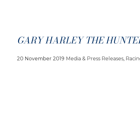
GARY HARLEY THE HUNTE
20 November 2019
Media & Press Releases
, 
Raci