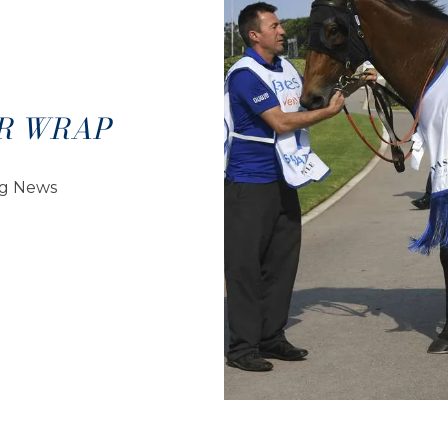
R WRAP
ng News