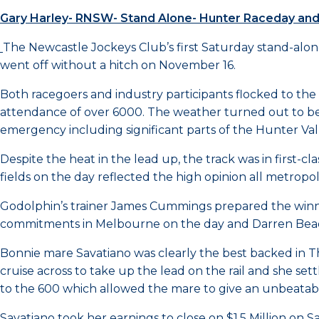
Gary Harley- RNSW- Stand Alone- Hunter Raceday a
The Newcastle Jockeys Club’s first Saturday stand-alon
went off without a hitch on November 16.
Both racegoers and industry participants flocked to th
attendance of over 6000. The weather turned out to be 
emergency including significant parts of the Hunter Val
Despite the heat in the lead up, the track was in first-c
fields on the day reflected the high opinion all metropo
Godolphin’s trainer James Cummings prepared the winn
commitments in Melbourne on the day and Darren Bead
Bonnie mare Savatiano was clearly the best backed in 
cruise across to take up the lead on the rail and she s
to the 600 which allowed the mare to give an unbeatable 
Savatiano took her earnings to close on $1.5 Million on 