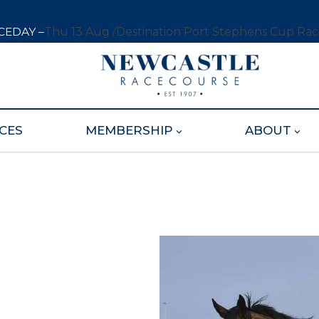
CEDAY –
Thu 13 Aug /
Destination Port Stephens Cup Ra
CES
MEMBERSHIP
ABOUT