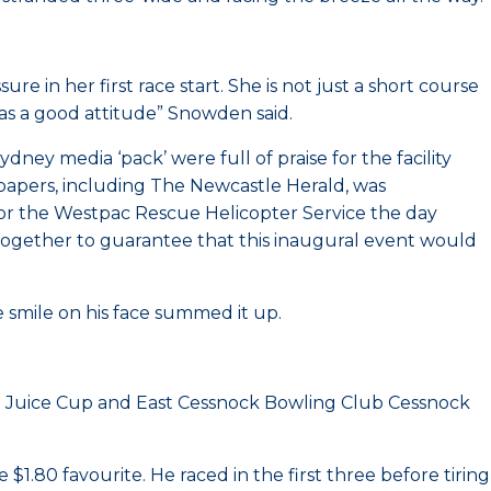
 in her first race start. She is not just a short course
has a good attitude” Snowden said.
ey media ‘pack’ were full of praise for the facility
spapers, including The Newcastle Herald, was
for the Westpac Rescue Helicopter Service the day
ogether to guarantee that this inaugural event would
smile on his face summed it up.
e Juice Cup and East Cessnock Bowling Club Cessnock
1.80 favourite. He raced in the first three before tiring