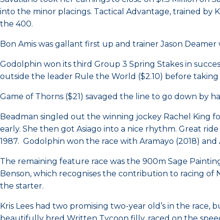
into the minor placings. Tactical Advantage, trained by 
the 400.
Bon Amis was gallant first up and trainer Jason Deamer w
Godolphin won its third Group 3 Spring Stakes in success
outside the leader Rule the World ($2.10) before taking t
Game of Thorns ($21) savaged the line to go down by hal
Beadman singled out the winning jockey Rachel King for
early. She then got Asiago into a nice rhythm. Great ride 
1987. Godolphin won the race with Aramayo (2018) and A
The remaining feature race was the 900m Sage Painting Ma
Benson, which recognises the contribution to racing of N
the starter.
Kris Lees had two promising two-year old’s in the race, 
beautifully bred Written Tycoon filly, raced on the spe