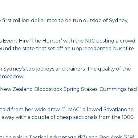
rst million-dollar race to be run outside of Sydney,
es Event Hire ‘The Hunter’ with the NJC posting a crowd
ound the state that set off an unprecedented bushfire
om Sydney’s top jockeys and trainers. The quality of the
oadmeadow.
3 New Zealand Bloodstock Spring Stakes. Cummings had
ald from her wide draw. “J. MAC” allowed Savatiano to
t away with a couple of cheap sectionals from the 1000
rian pair in Tactical Advantage ($7) and Bon Amis ($19)