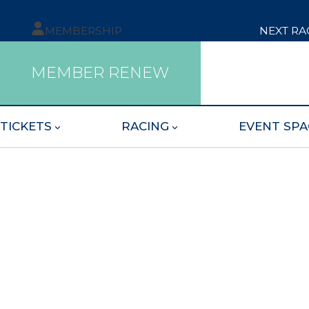
MEMBERSHIP
NEXT RA
MEMBER RENEW
TICKETS
RACING
EVENT SPA