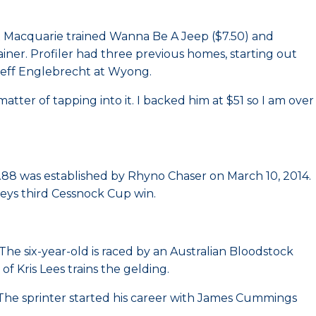
t Macquarie trained Wanna Be A Jeep ($7.50) and
trainer. Profiler had three previous homes, starting out
 Jeff Englebrecht at Wyong.
atter of tapping into it. I backed him at $51 so I am over
.88 was established by Rhyno Chaser on March 10, 2014.
keys third Cessnock Cup win.
The six-year-old is raced by an Australian Bloodstock
f Kris Lees trains the gelding.
he sprinter started his career with James Cummings