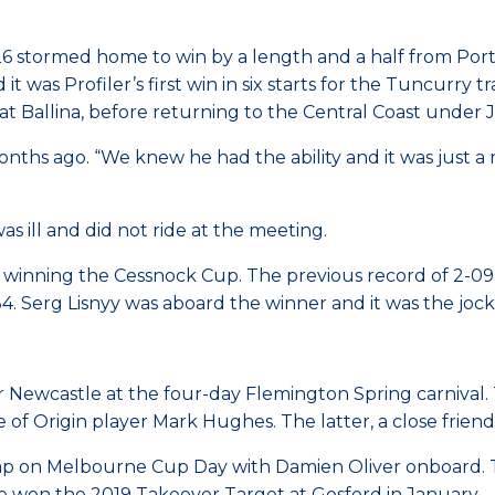
26 stormed home to win by a length and a half from Por
it was Profiler’s first win in six starts for the Tuncurry 
at Ballina, before returning to the Central Coast under
nths ago. “We knew he had the ability and it was just a m
 ill and did not ride at the meeting.
 winning the Cessnock Cup. The previous record of 2-09
4. Serg Lisnyy was aboard the winner and it was the joc
r Newcastle at the four-day Flemington Spring carnival. 
 Origin player Mark Hughes. The latter, a close friend o
ap on Melbourne Cup Day with Damien Oliver onboard. T
He won the 2019 Takeover Target at Gosford in January.