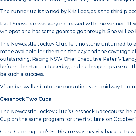
The runner up is trained by Kris Lees, as is the third pla
Paul Snowden was very impressed with the winner. “It was
whippet and has some gears to go through. She will be be
The Newcastle Jockey Club left no stone unturned to ens
made available for them on the day and the coverage of
outstanding. Racing NSW Chief Executive Peter V’Landys
before The Hunter Raceday, and he heaped praise on th
be such a success.
V’Landy’s walked into the mounting yard midway throug
Cessnock Two Cups
The Newcastle Jockey Club’s Cessnock Racecourse held
Cup on the same program for the first time on October 
Clare Cunningham’s So Bizarre was heavily backed to win 