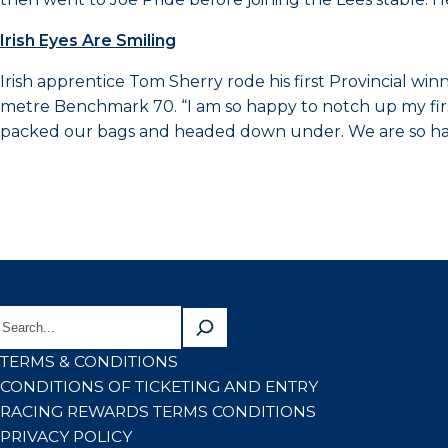
Irish Eyes Are Smiling
Irish apprentice Tom Sherry rode his first Provincial 
metre Benchmark 70. “I am so happy to notch up my firs
packed our bags and headed down under. We are so happ
TERMS & CONDITIONS
CONDITIONS OF TICKETING AND ENTRY
RACING REWARDS TERMS CONDITIONS
PRIVACY POLICY