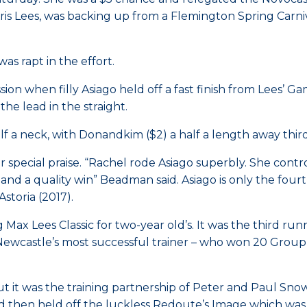
Kris Lees, was backing up from a Flemington Spring Carni
as rapt in the effort.
ion when filly Asiago held off a fast finish from Lees’ G
he lead in the straight.
f a neck, with Donandkim ($2) a half a length away third
 special praise. “Rachel rode Asiago superbly. She cont
and a quality win” Beadman said. Asiago is only the fourth 
storia (2017).
x Lees Classic for two-year old’s. It was the third runni
ewcastle’s most successful trainer – who won 20 Group 1 
but it was the training partnership of Peter and Paul Sn
ed then held off the luckless Redoute’s Image which was