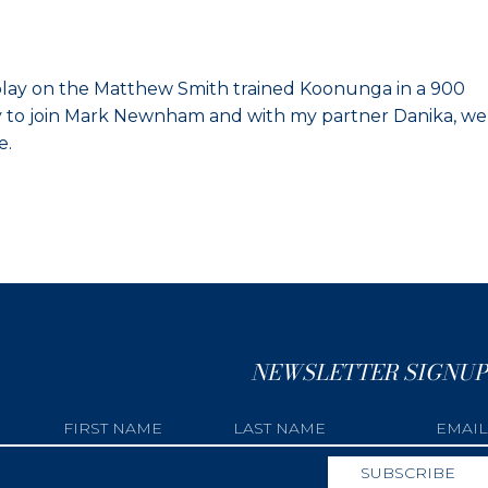
isplay on the Matthew Smith trained Koonunga in a 900
ity to join Mark Newnham and with my partner Danika, we
e.
NEWSLETTER SIGNUP