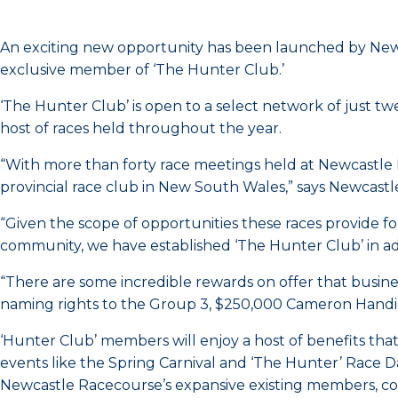
An exciting new opportunity has been launched by Newc
exclusive member of ‘The Hunter Club.’
‘The Hunter Club’ is open to a select network of just tw
host of races held throughout the year.
“With more than forty race meetings held at Newcastle
provincial race club in New South Wales,” says Newcas
“Given the scope of opportunities these races provide f
community, we have established ‘The Hunter Club’ in add
“There are some incredible rewards on offer that busin
naming rights to the Group 3, $250,000 Cameron Handica
‘Hunter Club’ members will enjoy a host of benefits tha
events like the Spring Carnival and ‘The Hunter’ Race D
Newcastle Racecourse’s expansive existing members, c