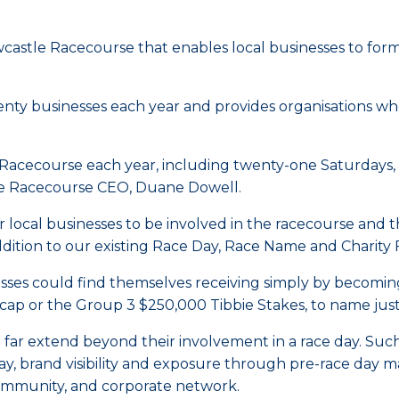
astle Racecourse that enables local businesses to for
enty businesses each year and provides organisations who
 Racecourse each year, including twenty-one Saturdays,
tle Racecourse CEO, Duane Dowell.
or local businesses to be involved in the racecourse and
ition to our existing Race Day, Race Name and Charity F
esses could find themselves receiving simply by becomi
p or the Group 3 $250,000 Tibbie Stakes, to name just 
t far extend beyond their involvement in a race day. Suc
ay, brand visibility and exposure through pre-race day 
ommunity, and corporate network.