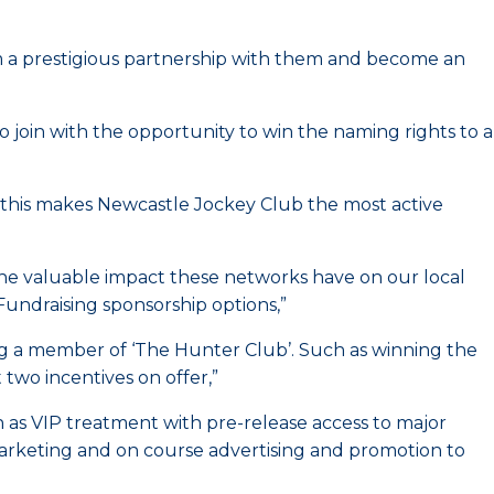
m a prestigious partnership with them and become an
 join with the opportunity to win the naming rights to a
 this makes Newcastle Jockey Club the most active
 the valuable impact these networks have on our local
undraising sponsorship options,”
ng a member of ‘The Hunter Club’. Such as winning the
two incentives on offer,”
h as VIP treatment with pre-release access to major
marketing and on course advertising and promotion to