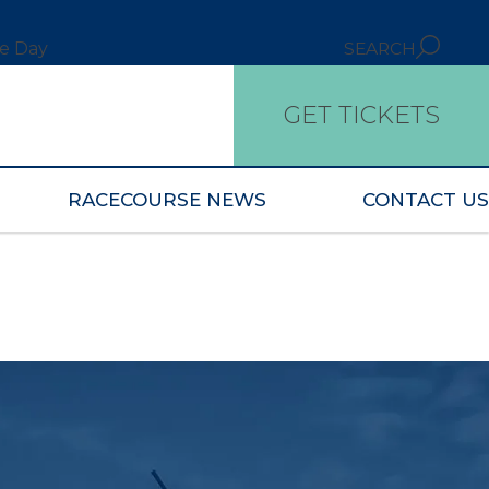
ce Day
SEARCH
GET TICKETS
RACECOURSE NEWS
CONTACT US