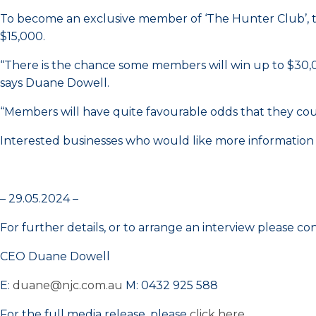
To become an exclusive member of ‘The Hunter Club’, th
$15,000.
“There is the chance some members will win up to $30,00
says Duane Dowell.
“Members will have quite favourable odds that they coul
Interested businesses who would like more information
– 29.05.2024 –
For further details, or to arrange an interview please co
CEO Duane Dowell
E:
duane@njc.com.au
M: 0432 925 588
For the full media release, please
click here
.