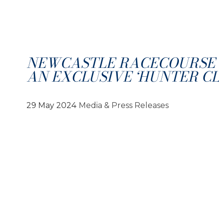
NEWCASTLE RACECOURSE
AN EXCLUSIVE ‘HUNTER CL
29 May 2024
Media & Press Releases