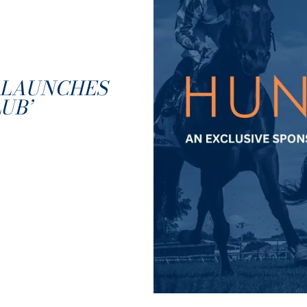
 LAUNCHES
UB’