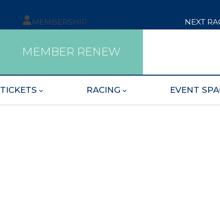
MEMBERSHIP
NEXT RA
MEMBER RENEW
TICKETS
RACING
EVENT SPA