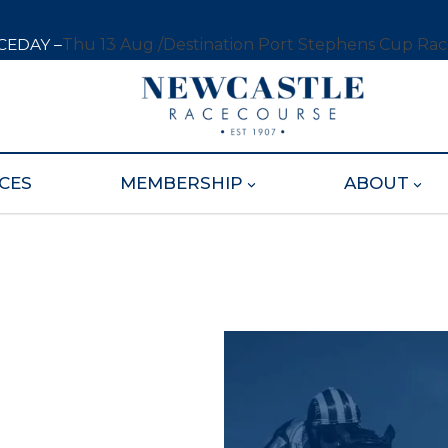
CEDAY –
Thu 13 Aug /
Destination Port Stephens Cup Ra
CES
MEMBERSHIP
ABOUT