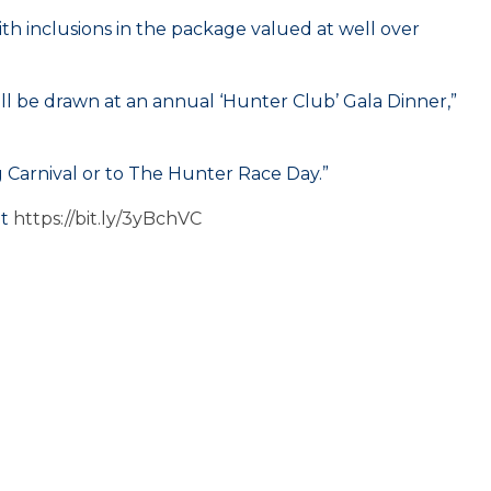
h inclusions in the package valued at well over
ll be drawn at an annual ‘Hunter Club’ Gala Dinner,”
 Carnival or to The Hunter Race Day.”
it
https://bit.ly/3yBchVC