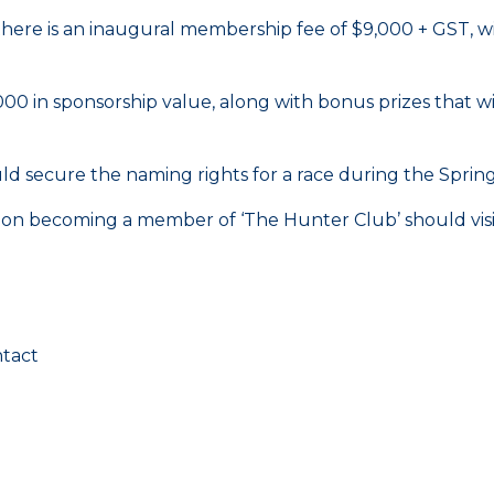
ere is an inaugural membership fee of $9,000 + GST, wit
0 in sponsorship value, along with bonus prizes that wi
d secure the naming rights for a race during the Spring
 on becoming a member of ‘The Hunter Club’ should vis
ntact