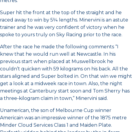
metres.
Super hit the front at the top of the straight and he
raced away to win by 5¼ lengths. Minervini is an astute
trainer and he was very confident of victory when he
spoke to yours truly on Sky Racing prior to the race.
After the race he made the following comments “I
knew that he would run well at Newcastle. In his
previous start when placed at Muswellbrook he
couldn’t quicken with 59 kilograms on his back. All the
stars aligned and Super bolted in. On that win we might
get a look at a midweek race in town. Also, the night
meetings at Canterbury start soon and Tom Sherry has
a three-kilogram claim in town,” Minervini said.
Unamerican, the son of Melbourne Cup winner
Americain was an impressive winner of the 1875 metre
Minder Cloud Services Class 1 and Maiden Plate.