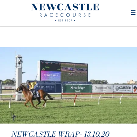
NEWCASTLE WRAP- 13.10.20