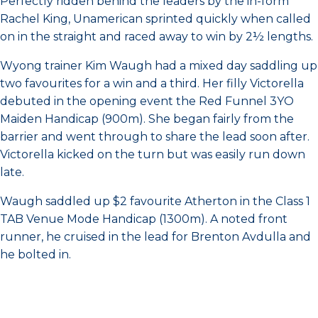
Perfectly ridden behind the leaders by the in-form
Rachel King, Unamerican sprinted quickly when called
on in the straight and raced away to win by 2½ lengths.
Wyong trainer Kim Waugh had a mixed day saddling up
two favourites for a win and a third. Her filly Victorella
debuted in the opening event the Red Funnel 3YO
Maiden Handicap (900m). She began fairly from the
barrier and went through to share the lead soon after.
Victorella kicked on the turn but was easily run down
late.
Waugh saddled up $2 favourite Atherton in the Class 1
TAB Venue Mode Handicap (1300m). A noted front
runner, he cruised in the lead for Brenton Avdulla and
he bolted in.