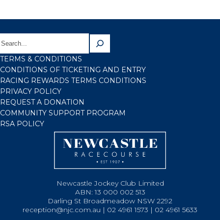
TERMS & CONDITIONS
CONDITIONS OF TICKETING AND ENTRY
RACING REWARDS TERMS CONDITIONS
PRIVACY POLICY
REQUEST A DONATION
COMMUNITY SUPPORT PROGRAM
RSA POLICY
Newcastle Jockey Club Limited
ABN: 13 000 002 513
Darling St Broadmeadow NSW 2292
reception@njc.com.au | 02 4961 1573 | 02 4961 5633