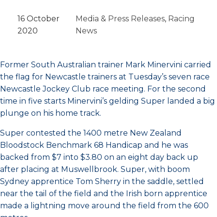
16 October
Media & Press Releases
, 
Racing
2020
News
Former South Australian trainer Mark Minervini carried
the flag for Newcastle trainers at Tuesday’s seven race
Newcastle Jockey Club race meeting. For the second
time in five starts Minervini’s gelding Super landed a big
plunge on his home track.
Super contested the 1400 metre New Zealand
Bloodstock Benchmark 68 Handicap and he was
backed from $7 into $3.80 on an eight day back up
after placing at Muswellbrook. Super, with boom
Sydney apprentice Tom Sherry in the saddle, settled
near the tail of the field and the Irish born apprentice
made a lightning move around the field from the 600