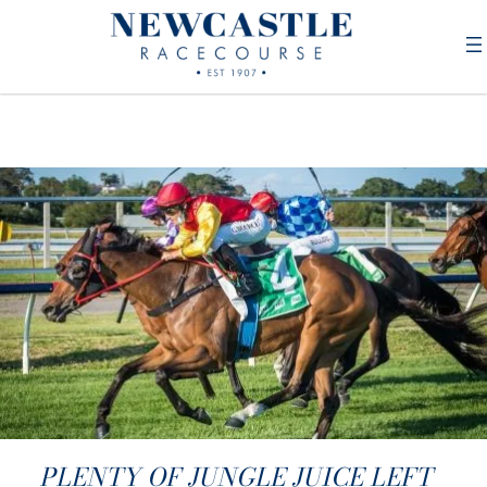
PLENTY OF JUNGLE JUICE LEFT