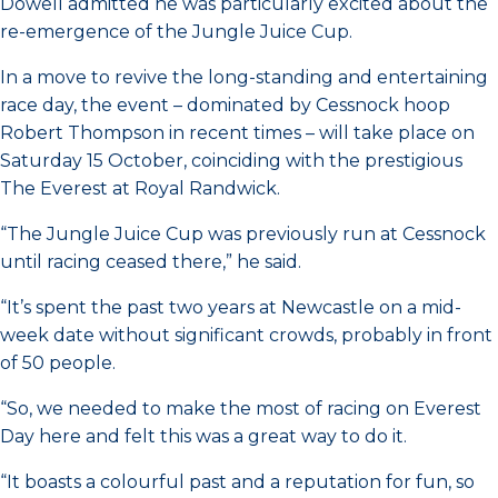
Dowell admitted he was particularly excited about the
re-emergence of the Jungle Juice Cup.
In a move to revive the long-standing and entertaining
race day, the event – dominated by Cessnock hoop
Robert Thompson in recent times – will take place on
Saturday 15 October, coinciding with the prestigious
The Everest at Royal Randwick.
“The Jungle Juice Cup was previously run at Cessnock
until racing ceased there,” he said.
“It’s spent the past two years at Newcastle on a mid-
week date without significant crowds, probably in front
of 50 people.
“So, we needed to make the most of racing on Everest
Day here and felt this was a great way to do it.
“It boasts a colourful past and a reputation for fun, so