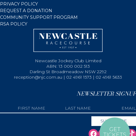
PRIVACY POLICY
REQUEST A DONATION
COMMUNITY SUPPORT PROGRAM
RSA POLICY
Newcastle Jockey Club Limited
ABN: 13 000 002 513
Darling St Broadmeadow NSW 2292
reception@njc.com.au | 02 4961 1573 | 02 4961 5633
NEWSLETTER SIGNUP
GET
TICKETS