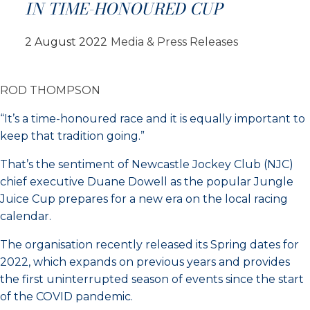
IN TIME-HONOURED CUP
2 August 2022
Media & Press Releases
ROD THOMPSON
“It’s a time-honoured race and it is equally important to
keep that tradition going.”
That’s the sentiment of Newcastle Jockey Club (NJC)
chief executive Duane Dowell as the popular Jungle
Juice Cup prepares for a new era on the local racing
calendar.
The organisation recently released its Spring dates for
2022, which expands on previous years and provides
the first uninterrupted season of events since the start
of the COVID pandemic.