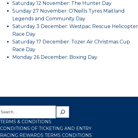
Saturday 12 November: The Hunter Day
Sunday 27 November: O’Neills Tyres Maitland
Legends and Community Day
Saturday 3 December: Westpac Rescue Helicopter
Race Day
Saturday 17 December: Tozer Air Christmas Cup
Race Day
Monday 26 December: Boxing Day
TERMS & CONDITIONS
CONDITIONS OF TICKETING AND ENTRY
RACING REWARDS TERMS CONDITIONS