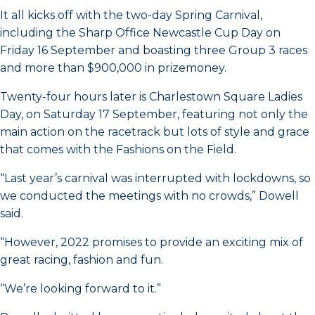
It all kicks off with the two-day Spring Carnival,
including the Sharp Office Newcastle Cup Day on
Friday 16 September and boasting three Group 3 races
and more than $900,000 in prizemoney.
Twenty-four hours later is Charlestown Square Ladies
Day, on Saturday 17 September, featuring not only the
main action on the racetrack but lots of style and grace
that comes with the Fashions on the Field.
“Last year’s carnival was interrupted with lockdowns, so
we conducted the meetings with no crowds,” Dowell
said.
“However, 2022 promises to provide an exciting mix of
great racing, fashion and fun.
“We’re looking forward to it.”