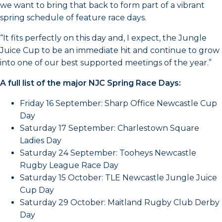
we want to bring that back to form part of a vibrant
spring schedule of feature race days.
“It fits perfectly on this day and, I expect, the Jungle
Juice Cup to be an immediate hit and continue to grow
into one of our best supported meetings of the year.”
A full list of the major NJC Spring Race Days:
Friday 16 September: Sharp Office Newcastle Cup
Day
Saturday 17 September: Charlestown Square
Ladies Day
Saturday 24 September: Tooheys Newcastle
Rugby League Race Day
Saturday 15 October: TLE Newcastle Jungle Juice
Cup Day
Saturday 29 October: Maitland Rugby Club Derby
Day